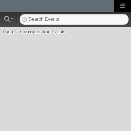
There are no upcoming events.