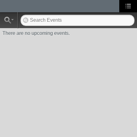
There are no upcoming events.