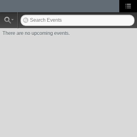
There are no upcoming events.