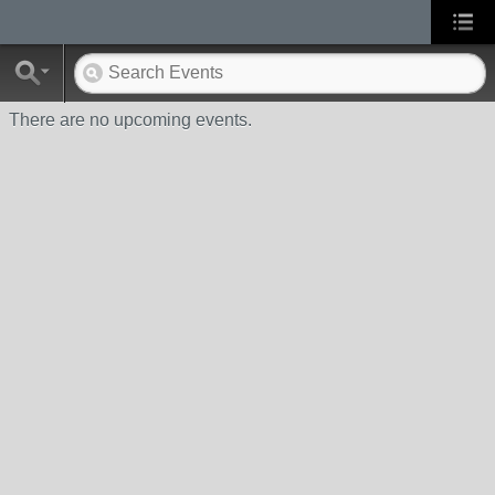
There are no upcoming events.