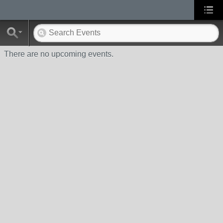
There are no upcoming events.