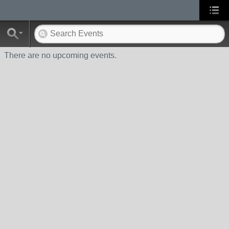
There are no upcoming events.