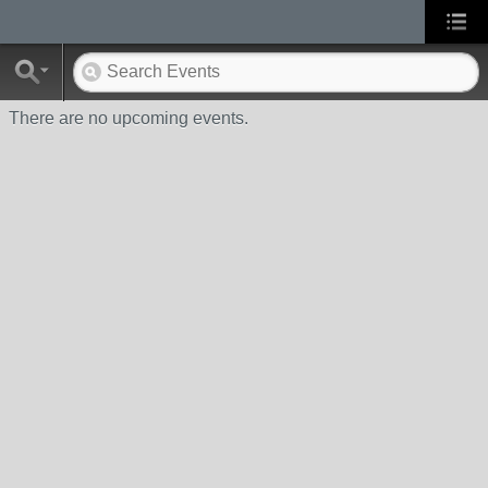
There are no upcoming events.