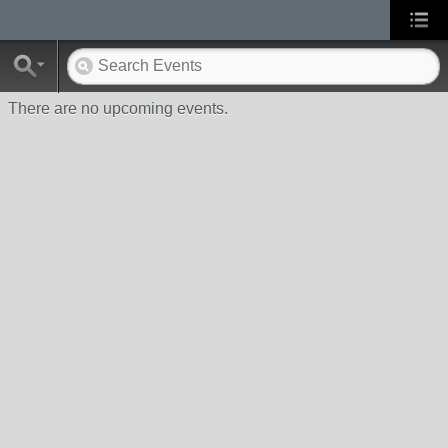
There are no upcoming events.