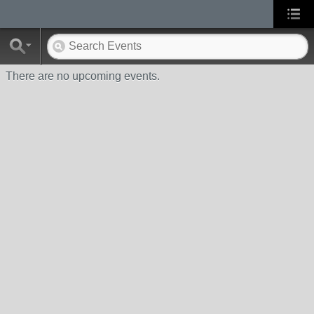
There are no upcoming events.