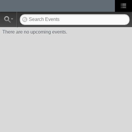
There are no upcoming events.