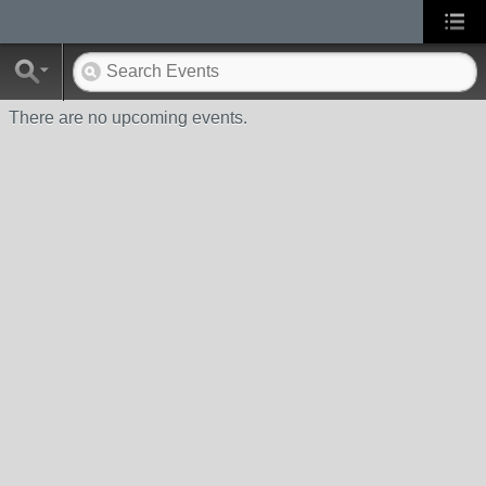
There are no upcoming events.