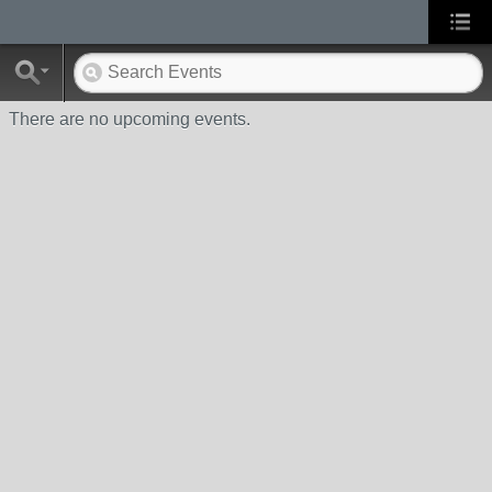
There are no upcoming events.