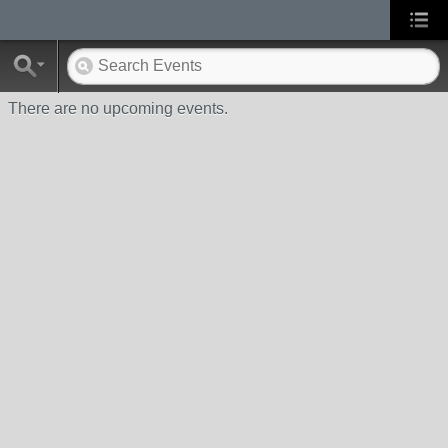
There are no upcoming events.