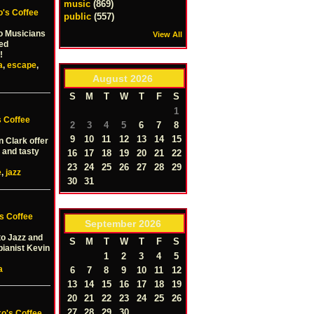
music
(869)
o's Coffee
public
(557)
o Musicians
View All
wed
!
a
,
escape
,
August
2026
S
M
T
W
T
F
S
1
s Coffee
2
3
4
5
6
7
8
9
10
11
12
13
14
15
n Clark offer
 and tasty
16
17
18
19
20
21
22
23
24
25
26
27
28
29
e
,
jazz
30
31
s Coffee
September
2026
to Jazz and
S
M
T
W
T
F
S
pianist Kevin
1
2
3
4
5
a
6
7
8
9
10
11
12
13
14
15
16
17
18
19
20
21
22
23
24
25
26
27
28
29
30
ko's Coffee