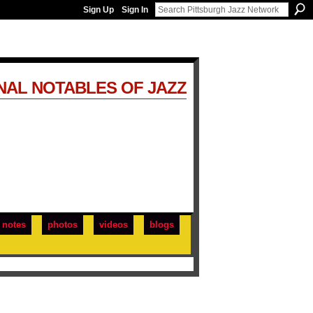
Sign Up
Sign In
NAL NOTABLES OF JAZZ
notes
photos
videos
blogs