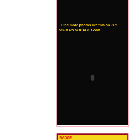
Find more photos like this on
THE
MODERN VOCALIST.com
BADGE