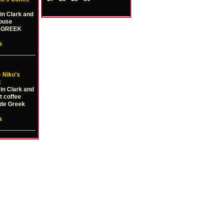
in Clark and
house
e GREEK
a
–
Niko's
k
vin Clark and
t coffee
de Greek
a