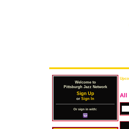
Upco
Welcome to
Pittsburgh Jazz Network
Sign Up
All
or
Sign In
Or sign in with: