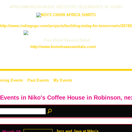
AFRO-AMERICAN MUSIC INSTITUTE CELEBRATES 36 YEARS
http://www.indiegogo.com/projects/building-today-for-tomorrow/x/26742
Pain Relief Beyond Belief
http://www.komehsaessentials.com/
ming Events
Past Events
My Events
 Events in Niko's Coffee House in Robinson, ne
Jazz and Java at Niko's
March 19