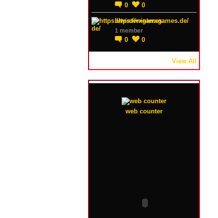
0
0
https://winterxgames.de/
1 member
0
0
View All
web counter