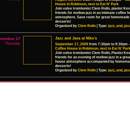
House in Robinson, next to Eat N' Park
Join valve trombonist Clem Rolin, pianist Kev
friends for mellow jazz in an intimate coffee 
atmosphere. Save room for great homemad
desserts!
Organized by
Clem Rolin
| Type:
jazz
,
and
,
jav
Jazz and Java at Niko's
ptember 17
Thursday
September 17, 2009
from 7:30pm to 9:30pm 
Coffee House in Robinson, next to Eat N' Par
Join valve trombonist Clem Rolin, Pianist Ke
friends for an evening of mellow jazz in a grea
house atmosphere accompanied by homema
desserts!
Organized by
Clem Rolin
| Type:
jazz
,
and
,
jav