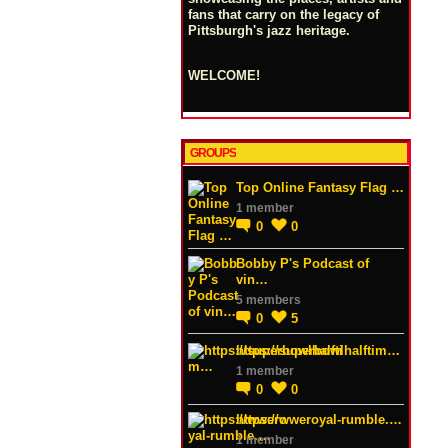
fans that carry on the legacy of
Pittsburgh's jazz heritage.
WELCOME!
GROUPS
Top Online Fantasy Flag …
1 member
0
0
Bobby P's Podcast of
vin…
5 members
0
5
https://superbowlhalftim…
1 member
0
0
https://wweroyal-rumble.…
1 member