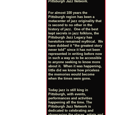
Pittsburgh Jazz Network.
For almost 100 years the
Pittsburgh region has been a
metacenter of jazz originality that
is second to no other in the
history of jazz. One of the best
kept secrets in jazz folklore, the
Pittsburgh Jazz Legacy has
heretofore remained mythical. We
have dubbed it “the greatest story
never told” since it has not been
represented in writing before now
in such a way as to be accessible
to anyone seeking to know more
about it. When it was happening,
little did we know how priceless
the memories would become
when the times were gone.
Today jazz is still king in
Pittsburgh, with events,
performances and activities
happening all the time. The
Pittsburgh Jazz Network is
dedicated to celebrating and
showcasing the places, artists and