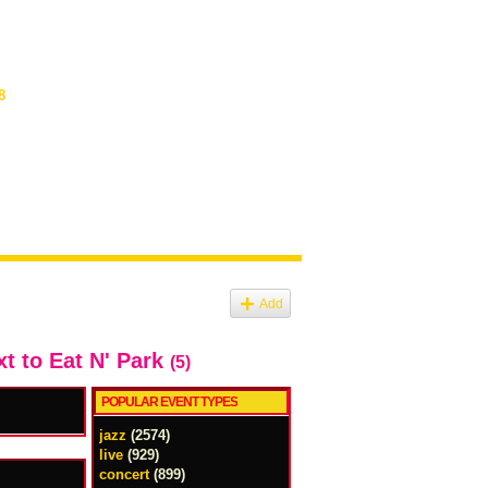
8
Add
xt to Eat N' Park
(5)
POPULAR EVENT TYPES
jazz
(2574)
live
(929)
concert
(899)