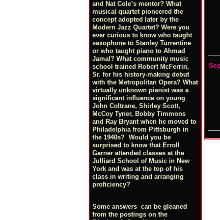
and Nat Cole’s mentor? What
musical quartet pioneered the
concept adopted later by the
Modern Jazz Quartet? Were you
ever curious to know who taught
saxophone to Stanley Turrentine
or who taught piano to Ahmad
Jamal? What community music
Se
school trained Robert McFerrin,
Sr. for his history-making debut
with the Metropolitan Opera? What
virtually unknown pianist was a
significant influence on young
John Coltrane, Shirley Scott,
McCoy Tyner, Bobby Timmons
and Ray Bryant when he moved to
Philadelphia from Pittsburgh in
the 1940s? Would you be
surprised to know that Erroll
Garner attended classes at the
Julliard School of Music in New
York and was at the top of his
class in writing and arranging
proficiency?
Some answers can be gleaned
from the postings on the