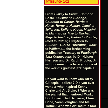
PITTSBURGH JAZZ
From
Blakey
to
Brown, Como
to
Costa, Eckstine
to
Eldridge,
Galbraith
to
Garner, Harris
to
Hines, Horne
to
Hyman, Jamal
to
Jefferson, Kelly
to
Klook
;
Mancini
to
Marmarosa, May
to
Mitchell
,
Negri
to
Nestico, Parlan
t
o
Ponder,
Reed
to
Ruther, Strayhorn
to
Sullivan, Turk
to
Turrentine, Wade
to
Williams
… the forthcoming
publication
Treasury of Pittsburgh
Jazz Connections
by Dr. Nelson
Harrison and Dr. Ralph Proctor, Jr.
will document the legacy of one of
the world’s greatest jazz capitals.
Do you want to know who Dizzy
Gillespie idolized? Did you ever
wonder who inspired Kenny
Clarke and Art Blakey? Who was
the pianist that mentored Monk,
Bud Powell, Tad Dameron, Elmo
Hope, Sarah Vaughan and Mel
Torme? Who was Art Tatum’s idol