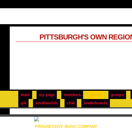
PITTSBURGH'S OWN REGIO
main
my page
members
events
groups
qik
smallworlds
chat
leaderboards
PROGRESSIVE MUSIC COMPANY