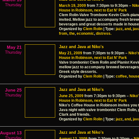
Thursday
March 19, 2009
from 7:30pm to 9:30pm –
Nik
House in Robinson, next to Eat N' Park
Clem Rolin-Valve Trombone Kevin Clark-pian
invited. Mellow jazz to accompany fresh bre
beverages and great desserts made in house
Organized by
Clem Rolin
| Type:
jazz
,
and
,
jav
from
,
the
,
economic
,
distress.
Jazz and Java at Niko's
May 21
Thursday
May 21, 2009
from 7:30pm to 9:30pm –
Niko'
House in Robinson, next to Eat N' Park
Valve trombonist Clem Rolin and Pianist Kevi
mellow jazz to accompany brewed beverages
Greek style desserts.
Organized by
Clem Rolin
| Type:
coffee
,
hous
Jazz and Java at Niko's
June 25
Thursday
June 25, 2009
from 7:30pm to 9:30pm –
Niko'
House in Robinson, next to Eat N' Park
Niko's Coffee House in Robinson invites you 
Java night with valve trombonist Clem Rolin, 
Clark and friends.
Organized by
Clem Rolin
| Type:
jazz
,
and
,
jav
Jazz and Java at Niko's
August 13
Thursday
August 13, 2009
from 7:30pm to 9:30pm –
Ni