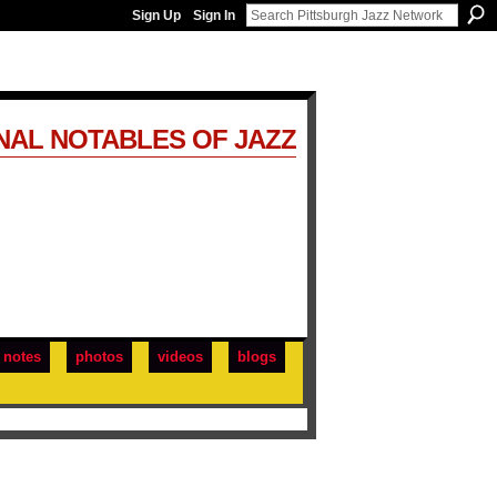
Sign Up
Sign In
NAL NOTABLES OF JAZZ
notes
photos
videos
blogs