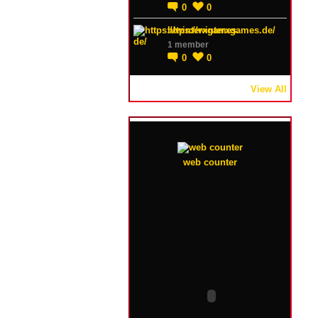
0
0
https://winterxgames.de/
1 member
0
0
View All
web counter