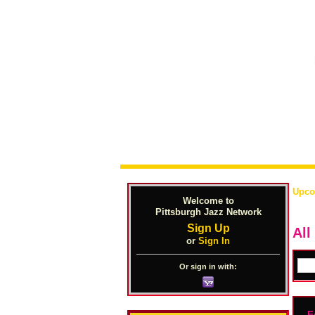
Upco
Welcome to
Pittsburgh Jazz Network
Sign Up
Al
or
Sign In
Or sign in with:
F