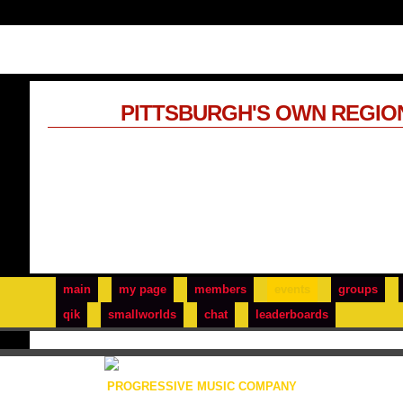
PITTSBURGH'S OWN REGIO
main
my page
members
events
groups
qik
smallworlds
chat
leaderboards
PROGRESSIVE MUSIC COMPANY