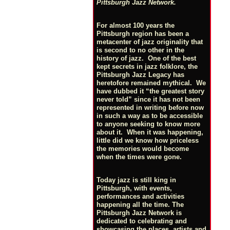
Pittsburgh Jazz Network.
For almost 100 years the
Pittsburgh region has been a
metacenter of jazz originality that
is second to no other in the
history of jazz. One of the best
kept secrets in jazz folklore, the
Pittsburgh Jazz Legacy has
heretofore remained mythical. We
have dubbed it “the greatest story
never told” since it has not been
represented in writing before now
in such a way as to be accessible
to anyone seeking to know more
about it. When it was happening,
little did we know how priceless
the memories would become
when the times were gone.
Today jazz is still king in
Pittsburgh, with events,
performances and activities
happening all the time. The
Pittsburgh Jazz Network is
dedicated to celebrating and
showcasing the places, artists and