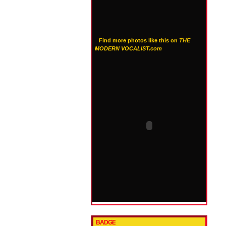
Find more photos like this on
THE
MODERN VOCALIST.com
BADGE