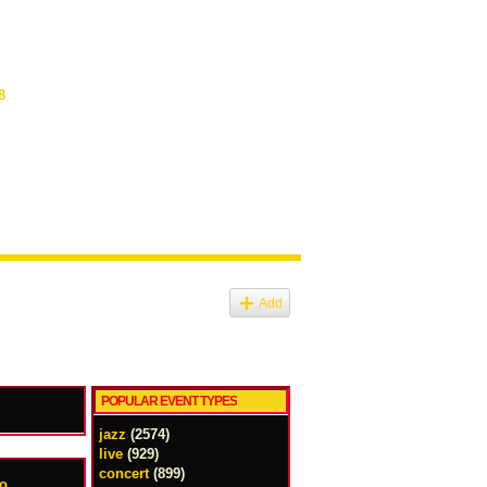
8
Add
POPULAR EVENT TYPES
jazz
(2574)
live
(929)
concert
(899)
uo