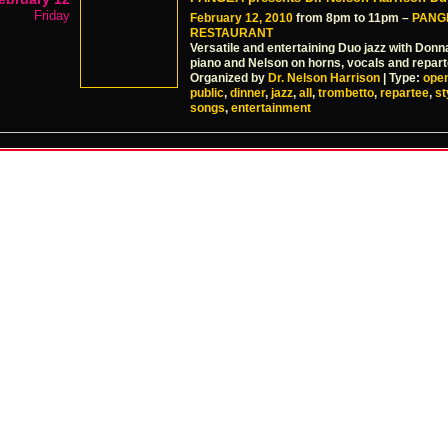
Friday
February 12, 2010
from 8pm to 11pm –
PANG
RESTAURANT
Versatile and entertaining Duo jazz with Donn
piano and Nelson on horns, vocals and repart
Organized by
Dr. Nelson Harrison
| Type:
ope
public
,
dinner
,
jazz
,
all
,
trombetto
,
repartee
,
st
songs
,
entertainment