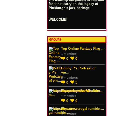
fans that carry on the legacy of
Pittsburgh's jazz heritage.
WELCOME!
GROUPS
Top Online Fantasy Flag …
1 member
0
0
Bobby P's Podcast of
vin…
5 members
0
5
https://superbowlhalftim…
1 member
0
0
https://wweroyal-rumble.…
1 member