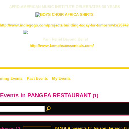
AFRO-AMERICAN MUSIC INSTITUTE CELEBRATES 36 YEARS
http://www.indiegogo.com/projects/building-today-for-tomorrow/x/26742
Pain Relief Beyond Belief
http://www.komehsaessentials.com/
ming Events
Past Events
My Events
l Events in PANGEA RESTAURANT
(1)
PANGEA presents Dr. Nelson Harrison D
ebruary 12