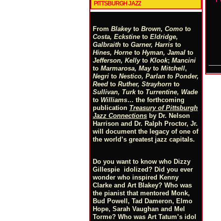
PITTSBURGH JAZZ
From
Blakey
to
Brown, Como
to
Costa, Eckstine
to
Eldridge,
Galbraith
to
Garner, Harris
to
Hines, Horne
to
Hyman, Jamal
to
Jefferson, Kelly
to
Klook
;
Mancini
to
Marmarosa, May
to
Mitchell
,
Negri
to
Nestico, Parlan
t
o
Ponder,
Reed
to
Ruther, Strayhorn
to
Sullivan, Turk
to
Turrentine, Wade
to
Williams
… the forthcoming
publication
Treasury of Pittsburgh
Jazz Connections
by Dr. Nelson
Harrison and Dr. Ralph Proctor, Jr.
will document the legacy of one of
the world’s greatest jazz capitals.
Do you want to know who Dizzy
Gillespie idolized? Did you ever
wonder who inspired Kenny
Clarke and Art Blakey? Who was
the pianist that mentored Monk,
Bud Powell, Tad Dameron, Elmo
Hope, Sarah Vaughan and Mel
Torme? Who was Art Tatum’s idol