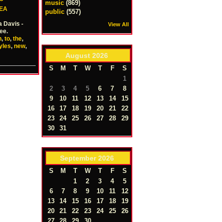
music
(869)
EA
public
(557)
a Davis -
View All
ee.
n
,
to
,
the
,
yles
,
new
,
August
2026
S
M
T
W
T
F
S
1
2
3
4
5
6
7
8
9
10
11
12
13
14
15
16
17
18
19
20
21
22
23
24
25
26
27
28
29
30
31
September
2026
S
M
T
W
T
F
S
1
2
3
4
5
6
7
8
9
10
11
12
13
14
15
16
17
18
19
20
21
22
23
24
25
26
27
28
29
30