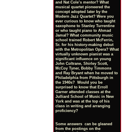
and Nat Cole’s mentor? What
musical quartet pioneered the
concept adopted later by the
Modern Jazz Quartet? Were you
ever curious to know who taught
saxophone to Stanley Turrentine
or who taught piano to Ahmad
Jamal? What community music
school trained Robert McFerrin,
Sr. for his history-making debut
with the Metropolitan Opera? What
virtually unknown pianist was a
significant influence on young
John Coltrane, Shirley Scott,
McCoy Tyner, Bobby Timmons
and Ray Bryant when he moved to
Philadelphia from Pittsburgh in
the 1940s? Would you be
surprised to know that Erroll
Garner attended classes at the
Julliard School of Music in New
York and was at the top of his
class in writing and arranging
proficiency?
Some answers can be gleaned
from the postings on the