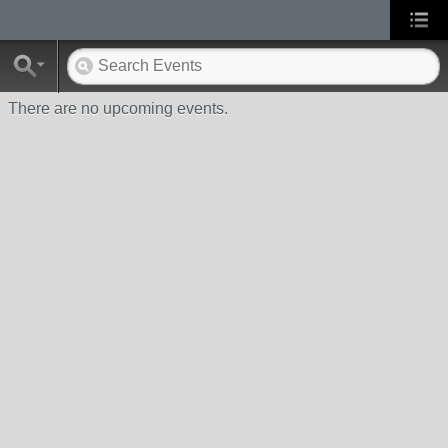
There are no upcoming events.