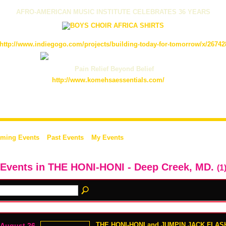
AFRO-AMERICAN MUSIC INSTITUTE CELEBRATES 36 YEARS
http://www.indiegogo.com/projects/building-today-for-tomorrow/x/26742
Pain Relief Beyond Belief
http://www.komehsaessentials.com/
ming Events
Past Events
My Events
 Events in THE HONI-HONI - Deep Creek, MD.
(1
THE HONI-HONI and JUMPIN JACK FLASH
August 26