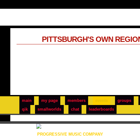
PITTSBURGH'S OWN REGIO
main
my page
members
events
groups
qik
smallworlds
chat
leaderboards
PROGRESSIVE MUSIC COMPANY