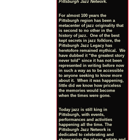
Pittsburgh Jazz Network.
For almost 100 years the
Pittsburgh region has been a
metacenter of jazz originality that
is second to no other in the
history of jazz. One of the best
kept secrets in jazz folklore, the
Pittsburgh Jazz Legacy has
heretofore remained mythical. We
have dubbed it “the greatest story
never told” since it has not been
represented in writing before now
in such a way as to be accessible
to anyone seeking to know more
about it. When it was happening,
little did we know how priceless
the memories would become
when the times were gone.
Today jazz is still king in
Pittsburgh, with events,
performances and activities
happening all the time. The
Pittsburgh Jazz Network is
dedicated to celebrating and
showcasing the places, artists and