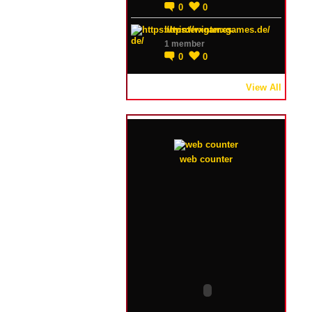
0
0
https://winterxgames.de/
1 member
0
0
View All
web counter