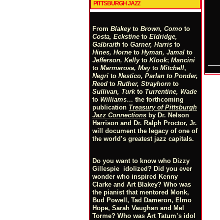
PITTSBURGH JAZZ
From
Blakey
to
Brown, Como
to
Costa, Eckstine
to
Eldridge,
Galbraith
to
Garner, Harris
to
Hines, Horne
to
Hyman, Jamal
to
Jefferson, Kelly
to
Klook
;
Mancini
to
Marmarosa, May
to
Mitchell
,
Negri
to
Nestico, Parlan
t
o
Ponder,
Reed
to
Ruther, Strayhorn
to
Sullivan, Turk
to
Turrentine, Wade
to
Williams
… the forthcoming
publication
Treasury of Pittsburgh
Jazz Connections
by Dr. Nelson
Harrison and Dr. Ralph Proctor, Jr.
will document the legacy of one of
the world’s greatest jazz capitals.
Do you want to know who Dizzy
Gillespie idolized? Did you ever
wonder who inspired Kenny
Clarke and Art Blakey? Who was
the pianist that mentored Monk,
Bud Powell, Tad Dameron, Elmo
Hope, Sarah Vaughan and Mel
Torme? Who was Art Tatum’s idol