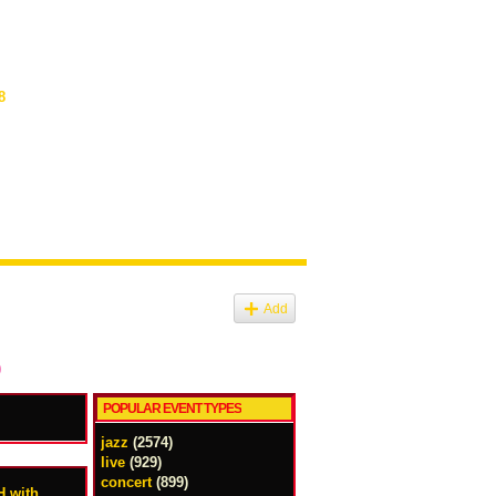
8
Add
)
POPULAR EVENT TYPES
jazz
(2574)
live
(929)
concert
(899)
 with