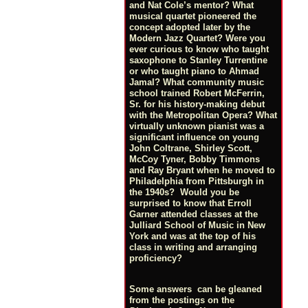
and Nat Cole’s mentor? What
musical quartet pioneered the
concept adopted later by the
Modern Jazz Quartet? Were you
ever curious to know who taught
saxophone to Stanley Turrentine
or who taught piano to Ahmad
Jamal? What community music
school trained Robert McFerrin,
Sr. for his history-making debut
with the Metropolitan Opera? What
virtually unknown pianist was a
significant influence on young
John Coltrane, Shirley Scott,
McCoy Tyner, Bobby Timmons
and Ray Bryant when he moved to
Philadelphia from Pittsburgh in
the 1940s? Would you be
surprised to know that Erroll
Garner attended classes at the
Julliard School of Music in New
York and was at the top of his
class in writing and arranging
proficiency?
Some answers can be gleaned
from the postings on the