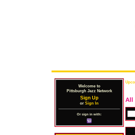
Upco
Welcome to
Pittsburgh Jazz Network
Sign Up
All
or
Sign In
Or sign in with: