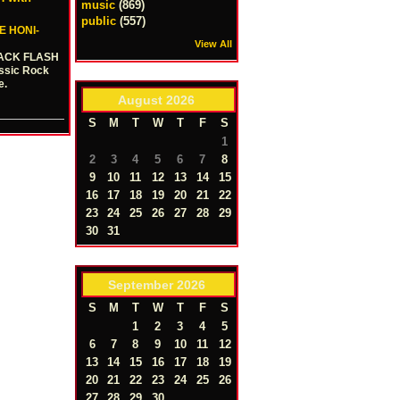
music
(869)
public
(557)
E HONI-
View All
 JACK FLASH
assic Rock
e.
August
2026
S
M
T
W
T
F
S
1
2
3
4
5
6
7
8
9
10
11
12
13
14
15
16
17
18
19
20
21
22
23
24
25
26
27
28
29
30
31
September
2026
S
M
T
W
T
F
S
1
2
3
4
5
6
7
8
9
10
11
12
13
14
15
16
17
18
19
20
21
22
23
24
25
26
27
28
29
30