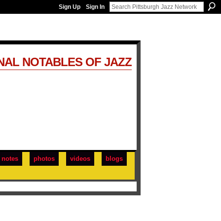
Sign Up
Sign In
NAL NOTABLES OF JAZZ
notes
photos
videos
blogs