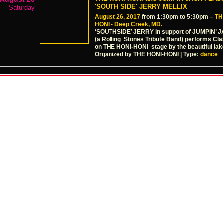
'SOUTH SIDE' JERRY MELLIX
Saturday
August 26, 2017
from 1:30pm to 5:30pm –
TH
HONI - Deep Creek, MD.
‘SOUTHSIDE’ JERRY in support of JUMPIN’
(a Rolling Stones Tribute Band) performs Cl
on THE HONI-HONI stage by the beautiful lak
Organized by THE HONI-HONI | Type:
dance