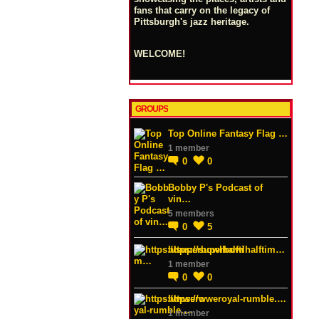
fans that carry on the legacy of
Pittsburgh's jazz heritage.
WELCOME!
GROUPS
Top Online Fantasy Flag …
1 member
0
0
Bobby P's Podcast of
vin…
5 members
0
5
https://superbowlhalftim…
1 member
0
0
https://wweroyal-rumble.…
1 member