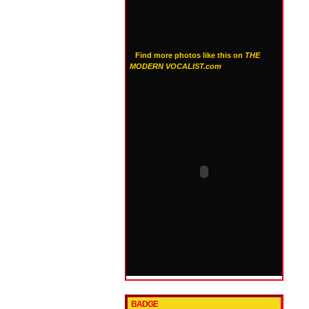
Find more photos like this on
THE
MODERN VOCALIST.com
BADGE