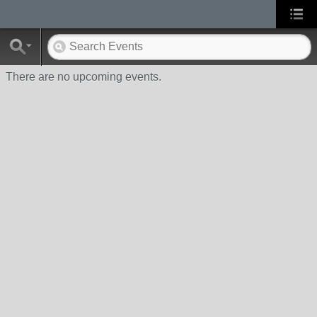
There are no upcoming events.