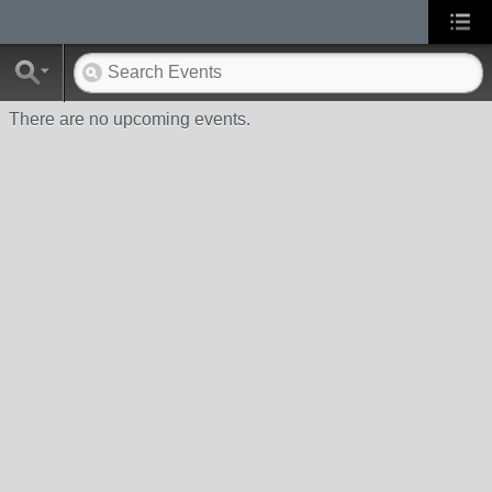
There are no upcoming events.