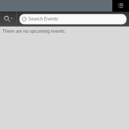
There are no upcoming events.