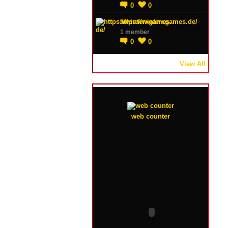
0
0
https://winterxgames.de/
1 member
0
0
View All
web counter