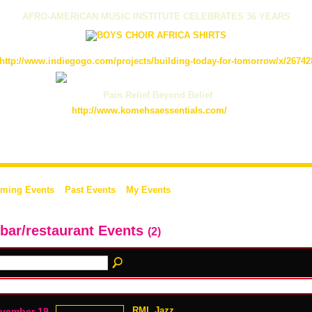
AFRO-AMERICAN MUSIC INSTITUTE CELEBRATES 36 YEARS
http://www.indiegogo.com/projects/building-today-for-tomorrow/x/26742
Pain Relief Beyond Belief
http://www.komehsaessentials.com/
ming Events
Past Events
My Events
 bar/restaurant Events
(2)
RML Jazz
vember 19