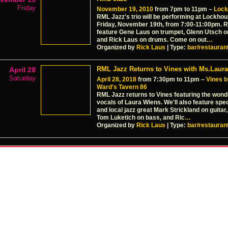
Friday
November 19, 2010
from 7pm to 11pm –
Lock
RML Jazz's trio will be performing at Lockhou
Friday, November 19th, from 7:00-11:00pm. R
feature Gene Laus on trumpet, Glenn Utsch o
and Rick Laus on drums. Come on out
…
Organized by
Rick Laus
| Type:
bar/restauran
RML Jazz Returns to Vines with Ms.Laura
April 28
Saturday
April 28, 2018
from 7:30pm to 11pm –
Vines b
Ward's Tavern 86
RML Jazz returns to Vines featuring the wonde
vocals of Laura Wiens. We'll also feature spe
and local jazz great Mark Strickland on guitar,
Tom Luketich on bass, and Ric
…
Organized by
Rick Laus
| Type:
bar/restauran