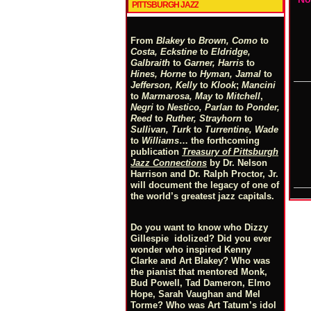
PITTSBURGH JAZZ
From
Blakey
to
Brown, Como
to
Costa, Eckstine
to
Eldridge,
Galbraith
to
Garner, Harris
to
Hines, Horne
to
Hyman, Jamal
to
Jefferson, Kelly
to
Klook
;
Mancini
to
Marmarosa, May
to
Mitchell
,
Negri
to
Nestico, Parlan
t
o
Ponder,
Reed
to
Ruther, Strayhorn
to
Sullivan, Turk
to
Turrentine, Wade
to
Williams
… the forthcoming
publication
Treasury of Pittsburgh
Jazz Connections
by Dr. Nelson
Harrison and Dr. Ralph Proctor, Jr.
will document the legacy of one of
the world’s greatest jazz capitals.
Do you want to know who Dizzy
Gillespie idolized? Did you ever
wonder who inspired Kenny
Clarke and Art Blakey? Who was
the pianist that mentored Monk,
Bud Powell, Tad Dameron, Elmo
Hope, Sarah Vaughan and Mel
Torme? Who was Art Tatum’s idol