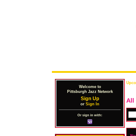
Upco
Welcome to
Pittsburgh Jazz Network
Sign Up
All
or
Sign In
Or sign in with:
No