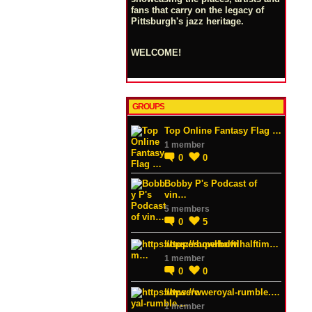
fans that carry on the legacy of
Pittsburgh's jazz heritage.
WELCOME!
GROUPS
Top Online Fantasy Flag …
1 member
0
0
Bobby P's Podcast of
vin…
5 members
0
5
https://superbowlhalftim…
1 member
0
0
https://wweroyal-rumble.…
1 member