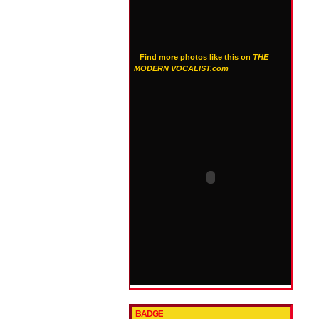
Find more photos like this on
THE
MODERN VOCALIST.com
BADGE