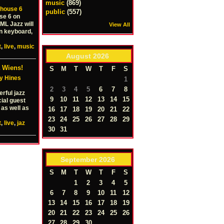
music
(869)
house 6
public
(557)
se 6 on
ML Jazz will
View All
n keyboard,
t
,
live
,
music
August
2026
 Wiens!
S
M
T
W
T
F
S
y Hines
1
2
3
4
5
6
7
8
rful jazz
9
10
11
12
13
14
15
cial guest
 as well as
16
17
18
19
20
21
22
23
24
25
26
27
28
29
t
,
live
,
jaz
30
31
September
2026
S
M
T
W
T
F
S
1
2
3
4
5
6
7
8
9
10
11
12
13
14
15
16
17
18
19
20
21
22
23
24
25
26
27
28
29
30