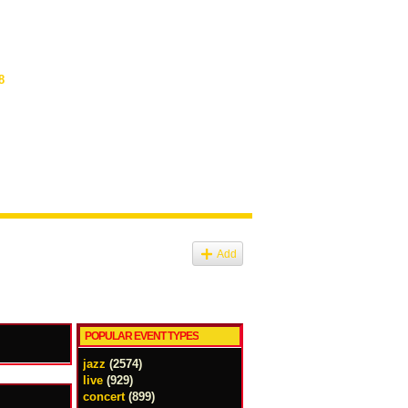
8
Add
POPULAR EVENT TYPES
jazz
(2574)
live
(929)
concert
(899)