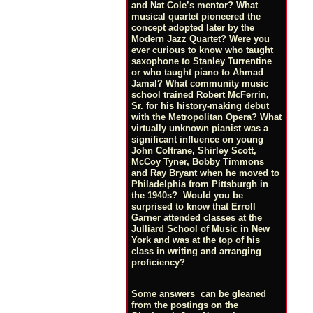
and Nat Cole’s mentor? What
musical quartet pioneered the
concept adopted later by the
Modern Jazz Quartet? Were you
ever curious to know who taught
saxophone to Stanley Turrentine
or who taught piano to Ahmad
Jamal? What community music
school trained Robert McFerrin,
Sr. for his history-making debut
with the Metropolitan Opera? What
virtually unknown pianist was a
significant influence on young
John Coltrane, Shirley Scott,
McCoy Tyner, Bobby Timmons
and Ray Bryant when he moved to
Philadelphia from Pittsburgh in
the 1940s? Would you be
surprised to know that Erroll
Garner attended classes at the
Julliard School of Music in New
York and was at the top of his
class in writing and arranging
proficiency?
Some answers can be gleaned
from the postings on the