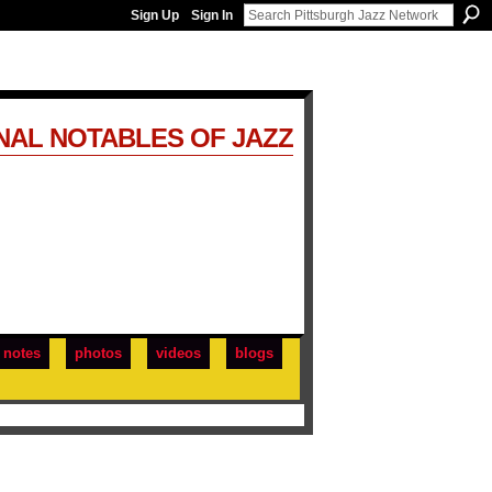
Sign Up
Sign In
NAL NOTABLES OF JAZZ
notes
photos
videos
blogs