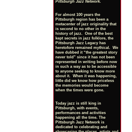
Pittsburgh Jazz Network.
For almost 100 years the
Pittsburgh region has been a
metacenter of jazz originality that
is second to no other in the
history of jazz. One of the best
kept secrets in jazz folklore, the
Pittsburgh Jazz Legacy has
heretofore remained mythical. We
have dubbed it “the greatest story
never told” since it has not been
represented in writing before now
in such a way as to be accessible
to anyone seeking to know more
about it. When it was happening,
little did we know how priceless
the memories would become
when the times were gone.
Today jazz is still king in
Pittsburgh, with events,
performances and activities
happening all the time. The
Pittsburgh Jazz Network is
dedicated to celebrating and
showcasing the places, artists and