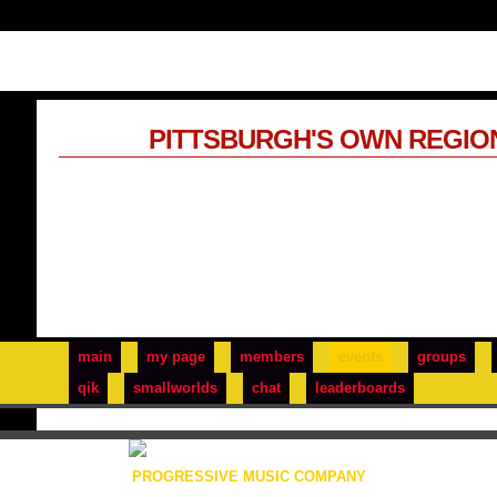
PITTSBURGH'S OWN REGIO
main
my page
members
events
groups
qik
smallworlds
chat
leaderboards
PROGRESSIVE MUSIC COMPANY