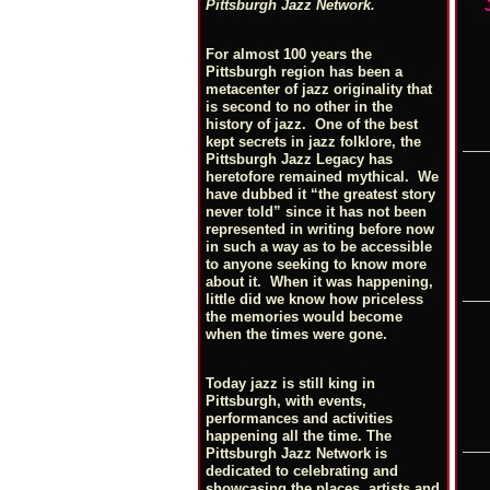
Pittsburgh Jazz Network.
For almost 100 years the
Pittsburgh region has been a
metacenter of jazz originality that
is second to no other in the
history of jazz. One of the best
kept secrets in jazz folklore, the
Pittsburgh Jazz Legacy has
heretofore remained mythical. We
have dubbed it “the greatest story
never told” since it has not been
represented in writing before now
in such a way as to be accessible
to anyone seeking to know more
about it. When it was happening,
little did we know how priceless
the memories would become
when the times were gone.
Today jazz is still king in
Pittsburgh, with events,
performances and activities
happening all the time. The
Pittsburgh Jazz Network is
dedicated to celebrating and
showcasing the places, artists and