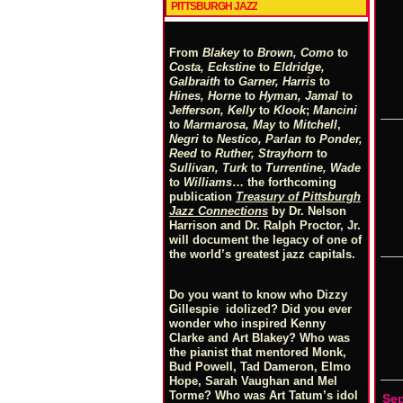
PITTSBURGH JAZZ
From
Blakey
to
Brown, Como
to
Costa, Eckstine
to
Eldridge,
Galbraith
to
Garner, Harris
to
Hines, Horne
to
Hyman, Jamal
to
Jefferson, Kelly
to
Klook
;
Mancini
to
Marmarosa, May
to
Mitchell
,
Negri
to
Nestico, Parlan
t
o
Ponder,
Reed
to
Ruther, Strayhorn
to
Sullivan, Turk
to
Turrentine, Wade
to
Williams
… the forthcoming
publication
Treasury of Pittsburgh
Jazz Connections
by Dr. Nelson
Harrison and Dr. Ralph Proctor, Jr.
will document the legacy of one of
the world’s greatest jazz capitals.
Do you want to know who Dizzy
Gillespie idolized? Did you ever
wonder who inspired Kenny
Clarke and Art Blakey? Who was
the pianist that mentored Monk,
Bud Powell, Tad Dameron, Elmo
Hope, Sarah Vaughan and Mel
Torme? Who was Art Tatum’s idol
Se