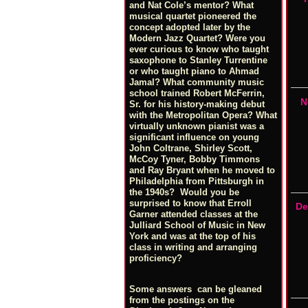
and Nat Cole’s mentor? What
musical quartet pioneered the
concept adopted later by the
Modern Jazz Quartet? Were you
ever curious to know who taught
saxophone to Stanley Turrentine
or who taught piano to Ahmad
Jamal? What community music
school trained Robert McFerrin,
N
Sr. for his history-making debut
with the Metropolitan Opera? What
virtually unknown pianist was a
significant influence on young
John Coltrane, Shirley Scott,
McCoy Tyner, Bobby Timmons
and Ray Bryant when he moved to
Philadelphia from Pittsburgh in
the 1940s? Would you be
surprised to know that Erroll
De
Garner attended classes at the
Julliard School of Music in New
York and was at the top of his
class in writing and arranging
proficiency?
Some answers can be gleaned
from the postings on the