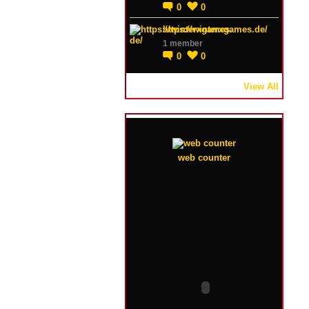
0
0
https://winterxgames.de/
1 member
0
0
View All
web counter