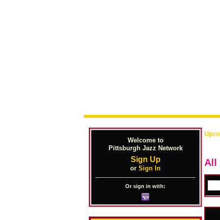
Upco
Welcome to
Pittsburgh Jazz Network
Sign Up
All
or
Sign In
Or sign in with: