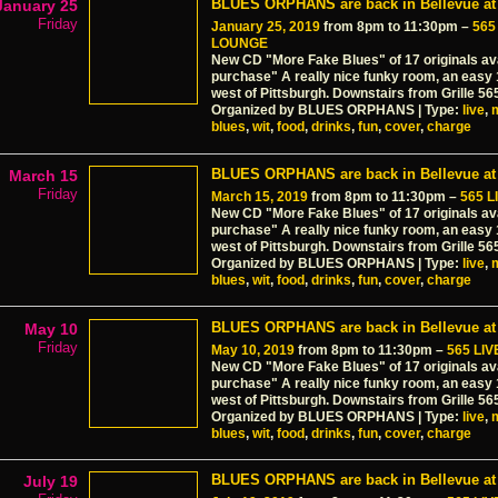
BLUES ORPHANS are back in Bellevue at 
January 25
Friday
January 25, 2019
from 8pm to 11:30pm –
565
LOUNGE
New CD "More Fake Blues" of 17 originals ava
purchase" A really nice funky room, an easy
west of Pittsburgh. Downstairs from Grille 56
Organized by BLUES ORPHANS | Type:
live
,
blues
,
wit
,
food
,
drinks
,
fun
,
cover
,
charge
BLUES ORPHANS are back in Bellevue at 
March 15
Friday
March 15, 2019
from 8pm to 11:30pm –
565 
New CD "More Fake Blues" of 17 originals ava
purchase" A really nice funky room, an easy
west of Pittsburgh. Downstairs from Grille 56
Organized by BLUES ORPHANS | Type:
live
,
blues
,
wit
,
food
,
drinks
,
fun
,
cover
,
charge
BLUES ORPHANS are back in Bellevue at 
May 10
Friday
May 10, 2019
from 8pm to 11:30pm –
565 LI
New CD "More Fake Blues" of 17 originals ava
purchase" A really nice funky room, an easy
west of Pittsburgh. Downstairs from Grille 56
Organized by BLUES ORPHANS | Type:
live
,
blues
,
wit
,
food
,
drinks
,
fun
,
cover
,
charge
BLUES ORPHANS are back in Bellevue at 
July 19