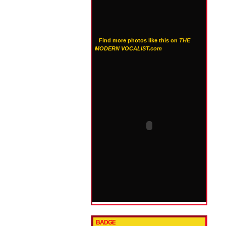
Find more photos like this on
THE
MODERN VOCALIST.com
BADGE