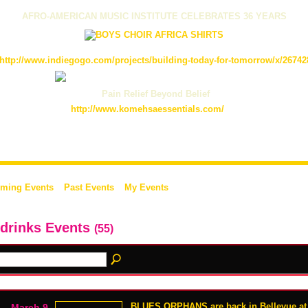
AFRO-AMERICAN MUSIC INSTITUTE CELEBRATES 36 YEARS
http://www.indiegogo.com/projects/building-today-for-tomorrow/x/26742
Pain Relief Beyond Belief
http://www.komehsaessentials.com/
ming Events
Past Events
My Events
 drinks Events
(55)
BLUES ORPHANS are back in Bellevue at 
March 9