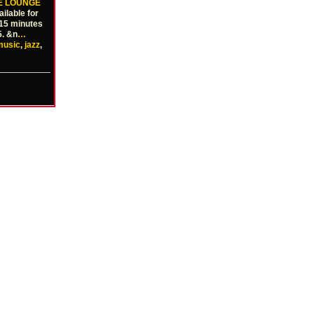
VE LOUNGE
ilable for
 15 minutes
5. &n
…
music
,
jazz
,