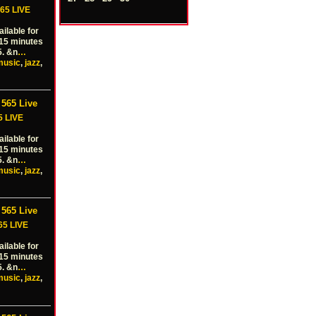
65 LIVE
ilable for
 15 minutes
5. &n
…
music
,
jazz
,
565 Live
5 LIVE
ilable for
 15 minutes
5. &n
…
music
,
jazz
,
565 Live
65 LIVE
ilable for
 15 minutes
5. &n
…
music
,
jazz
,