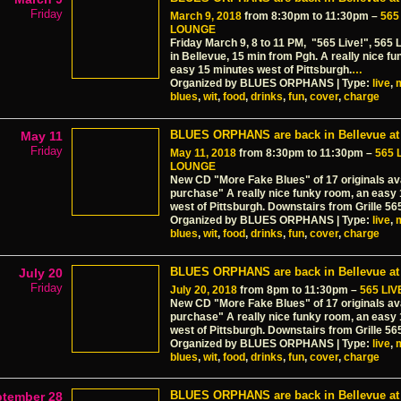
Friday
March 9, 2018
from 8:30pm to 11:30pm –
565
LOUNGE
Friday March 9, 8 to 11 PM, "565 Live!", 565 
in Bellevue, 15 min from Pgh. A really nice f
easy 15 minutes west of Pittsburgh.
…
Organized by BLUES ORPHANS | Type:
live
,
blues
,
wit
,
food
,
drinks
,
fun
,
cover
,
charge
BLUES ORPHANS are back in Bellevue at 
May 11
Friday
May 11, 2018
from 8:30pm to 11:30pm –
565 
LOUNGE
New CD "More Fake Blues" of 17 originals ava
purchase" A really nice funky room, an easy
west of Pittsburgh. Downstairs from Grille 56
Organized by BLUES ORPHANS | Type:
live
,
blues
,
wit
,
food
,
drinks
,
fun
,
cover
,
charge
BLUES ORPHANS are back in Bellevue at 
July 20
Friday
July 20, 2018
from 8pm to 11:30pm –
565 LI
New CD "More Fake Blues" of 17 originals ava
purchase" A really nice funky room, an easy
west of Pittsburgh. Downstairs from Grille 56
Organized by BLUES ORPHANS | Type:
live
,
blues
,
wit
,
food
,
drinks
,
fun
,
cover
,
charge
BLUES ORPHANS are back in Bellevue at 
ptember 28