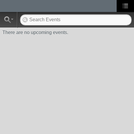
There are no upcoming events.