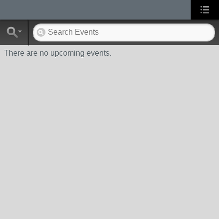
There are no upcoming events.