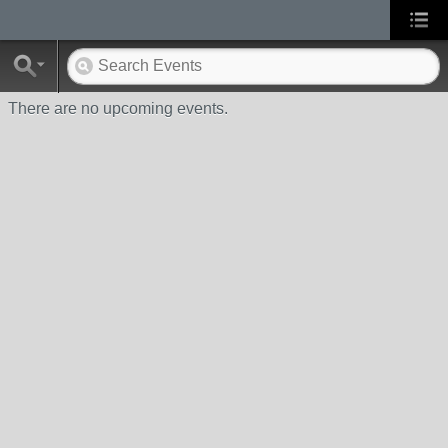
There are no upcoming events.