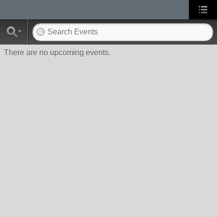
There are no upcoming events.