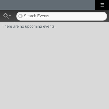
There are no upcoming events.