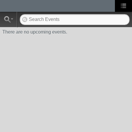
There are no upcoming events.