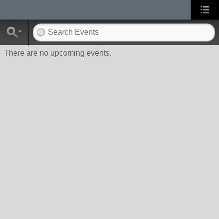
There are no upcoming events.