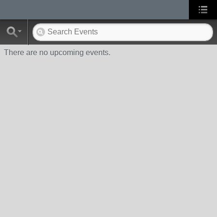
There are no upcoming events.