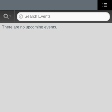
There are no upcoming events.