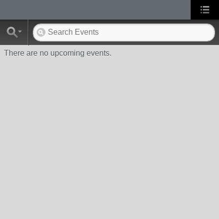
There are no upcoming events.