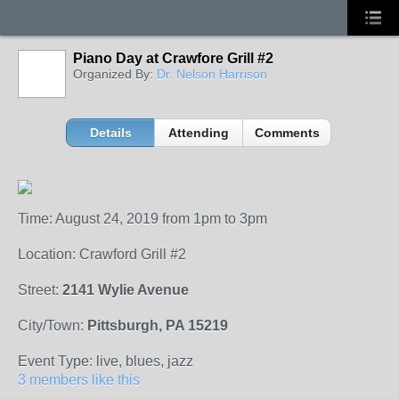
Piano Day at Crawfore Grill #2
Organized By:
Dr. Nelson Harrison
Details
Attending
Comments
Time: August 24, 2019 from 1pm to 3pm
Location: Crawford Grill #2
Street:
2141 Wylie Avenue
City/Town:
Pittsburgh, PA 15219
Event Type: live, blues, jazz
3 members like this