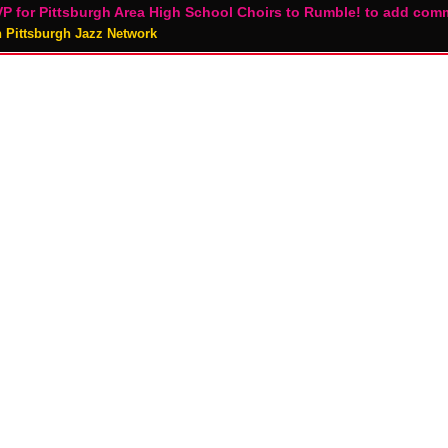
P for Pittsburgh Area High School Choirs to Rumble! to add com
n Pittsburgh Jazz Network