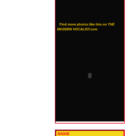
Find more photos like this on
THE
MODERN VOCALIST.com
BADGE