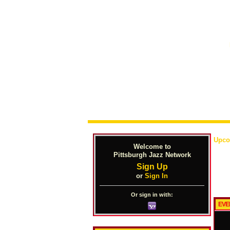
Upco
Welcome to
Pittsburgh Jazz Network
Sign Up
or
Sign In
Or sign in with:
EVE