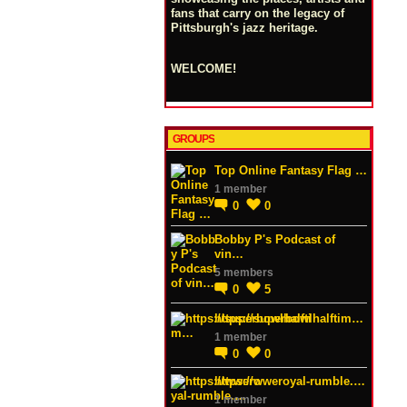
fans that carry on the legacy of
Pittsburgh's jazz heritage.
WELCOME!
GROUPS
Top Online Fantasy Flag …
1 member
0
0
Bobby P's Podcast of
vin…
5 members
0
5
https://superbowlhalftim…
1 member
0
0
https://wweroyal-rumble.…
1 member