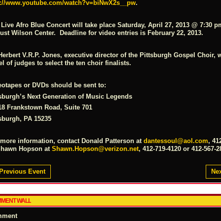
p://www.youtube.com/watch?v=biNwX2s__pw
.
 Live Afro Blue Concert will take place
Saturday, April 27, 2013 @ 7:30 p
st Wilson Center. Deadline for video entries is February 22, 2013.
Herbert V.R.P. Jones, executive director of the Pittsburgh Gospel Choir, w
l of judges to select the ten choir finalists.
eotapes or DVDs should be sent to:
tsburgh’s Next Generation of Music Legends
18 Frankstown Road, Suite 701
tsburgh, PA 15235
 more information, contact Donald Patterson at
dantessoul@aol.com
, 41
Shawn Hopson at
Shawn.Hopson@verizon.net
, 412-719-4120 or 412-567-2
Previous Event
Nex
MENT WALL
mment