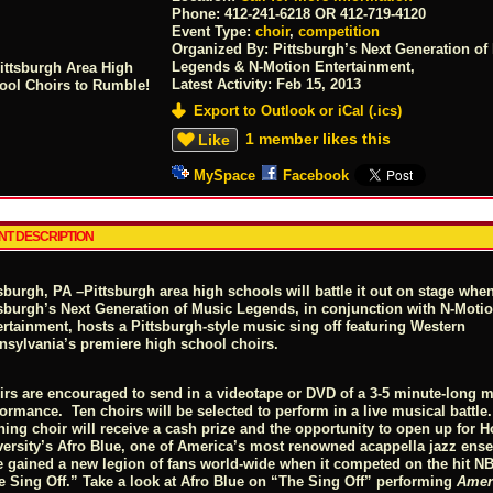
Phone:
412-241-6218 OR 412-719-4120
Event Type:
choir
,
competition
Organized By: Pittsburgh’s Next Generation of
Legends & N-Motion Entertainment,
Latest Activity:
Feb 15, 2013
Export to Outlook or iCal (.ics)
1 member likes this
Like
MySpace
Facebook
NT DESCRIPTION
tsburgh, PA –
Pittsburgh area high schools will battle it out on stage whe
tsburgh’s Next Generation of Music Legends, in conjunction with N-Moti
rtainment, hosts a Pittsburgh-style music sing off featuring Western
nsylvania’s premiere high school choirs.
irs are encouraged to send in a videotape or DVD of a 3-5 minute-long m
ormance. Ten choirs will be selected to perform in a live musical battle
ning choir will receive a cash prize and the opportunity to open up for 
versity’s Afro Blue, one of America’s most renowned acappella jazz ens
e gained a new legion of fans world-wide when it competed on the hit 
e Sing Off.” Take a look at Afro Blue on “The Sing Off” performing
Amer