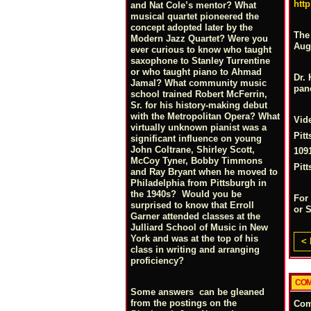
htt
and Nat Cole’s mentor? What
musical quartet pioneered the
concept adopted later by the
The
Modern Jazz Quartet? Were you
Augu
ever curious to know who taught
saxophone to Stanley Turrentine
or who taught piano to Ahmad
Dr. 
Jamal? What community music
pane
school trained Robert McFerrin,
Sr. for his history-making debut
with the Metropolitan Opera? What
Vid
virtually unknown pianist was a
Pit
significant influence on young
John Coltrane, Shirley Scott,
109
McCoy Tyner, Bobby Timmons
Pit
and Ray Bryant when he moved to
Philadelphia from Pittsburgh in
the 1940s? Would you be
For
surprised to know that Erroll
or 
Garner attended classes at the
Julliard School of Music in New
York and was at the top of his
< 
class in writing and arranging
proficiency?
COM
Some answers can be gleaned
from the postings on the
Co