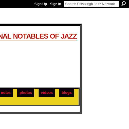
Sign Up
Sign In
NAL NOTABLES OF JAZZ
notes
photos
videos
blogs