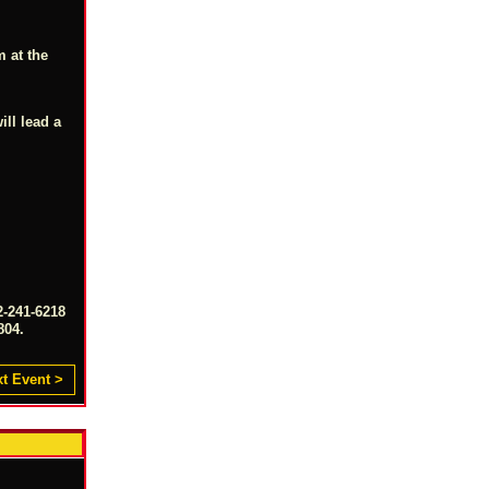
m at the
ill lead a
2-241-6218
804.
t Event >