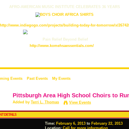
AFRO-AMERICAN MUSIC INSTITUTE CELEBRATES 36 YEARS
http://www.indiegogo.com/projects/building-today-for-tomorrow/x/26742
Pain Relief Beyond Belief
http://www.komehsaessentials.com/
ming Events
Past Events
My Events
Pittsburgh Area High School Choirs to Ru
Added by
Terri L. Thomas
View Events
NT DETAILS
Time:
February 6, 2013
to
February 22, 2013
Location:
Call for more information