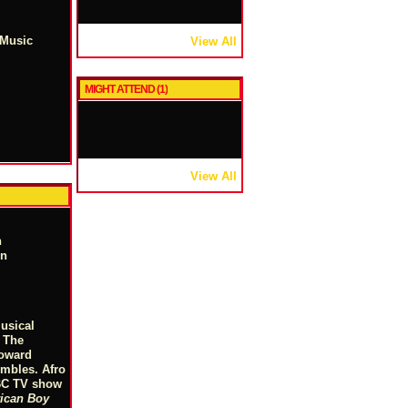
 Music
View All
MIGHT ATTEND (1)
View All
n
on
usical
. The
Howard
embles. Afro
NBC TV show
ican Boy