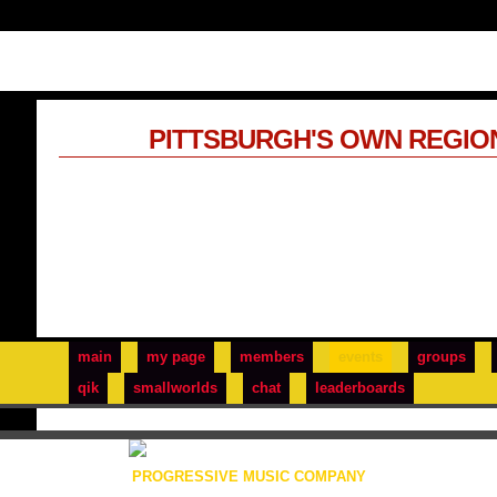
PITTSBURGH'S OWN REGIO
main
my page
members
events
groups
qik
smallworlds
chat
leaderboards
PROGRESSIVE MUSIC COMPANY