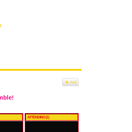
8
Add
mble!
ATTENDING (1)