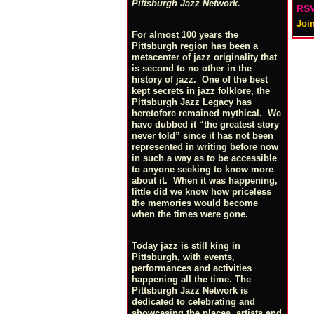
Pittsburgh Jazz Network.
RSV
Joi
For almost 100 years the
Pittsburgh region has been a
metacenter of jazz originality that
is second to no other in the
history of jazz. One of the best
kept secrets in jazz folklore, the
Pittsburgh Jazz Legacy has
heretofore remained mythical. We
have dubbed it “the greatest story
never told” since it has not been
represented in writing before now
in such a way as to be accessible
to anyone seeking to know more
about it. When it was happening,
little did we know how priceless
the memories would become
when the times were gone.
Today jazz is still king in
Pittsburgh, with events,
performances and activities
happening all the time. The
Pittsburgh Jazz Network is
dedicated to celebrating and
showcasing the places, artists and