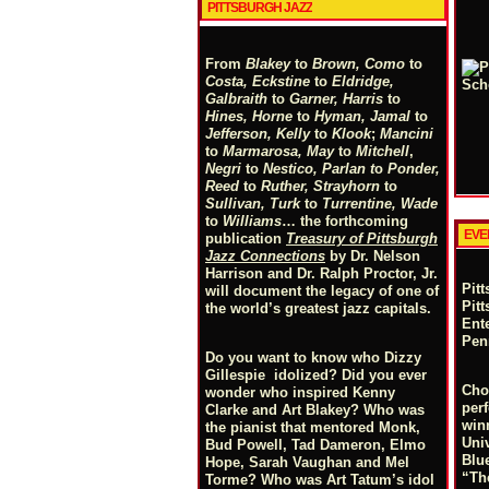
PITTSBURGH JAZZ
From
Blakey
to
Brown, Como
to
Costa, Eckstine
to
Eldridge,
Galbraith
to
Garner, Harris
to
Hines, Horne
to
Hyman, Jamal
to
Jefferson, Kelly
to
Klook
;
Mancini
to
Marmarosa, May
to
Mitchell
,
Negri
to
Nestico, Parlan
t
o
Ponder,
Reed
to
Ruther, Strayhorn
to
Sullivan, Turk
to
Turrentine, Wade
to
Williams
… the forthcoming
EVE
publication
Treasury of Pittsburgh
Jazz Connections
by Dr. Nelson
Harrison and Dr. Ralph Proctor, Jr.
Pit
will document the legacy of one of
Pit
the world’s greatest jazz capitals.
Ente
Pen
Do you want to know who Dizzy
Gillespie idolized? Did you ever
Cho
wonder who inspired Kenny
perf
Clarke and Art Blakey? Who was
win
the pianist that mentored Monk,
Uni
Bud Powell, Tad Dameron, Elmo
Blu
Hope, Sarah Vaughan and Mel
“Th
Torme? Who was Art Tatum’s idol