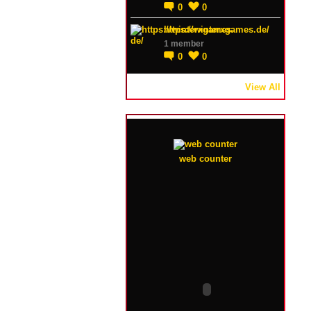
0
0
https://winterxgames.de/
1 member
0
0
View All
web counter