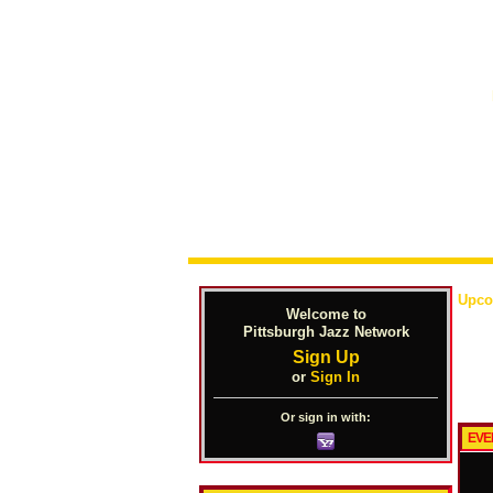
Upco
Welcome to
Pittsburgh Jazz Network
Sign Up
or
Sign In
Or sign in with:
EVE