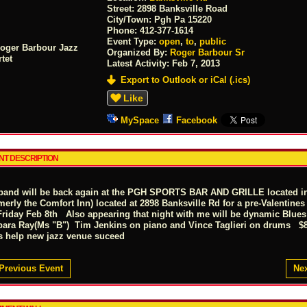
Street:
2898 Banksville Road
City/Town:
Pgh Pa 15220
Phone:
412-377-1614
Event Type:
open
,
to
,
public
Organized By:
Roger Barbour Sr
Latest Activity:
Feb 7, 2013
Export to Outlook or iCal (.ics)
Like
MySpace
Facebook
NT DESCRIPTION
band will be back again at the PGH SPORTS BAR AND GRILLE located 
merly the Comfort Inn) located at 2898 Banksville Rd for a pre-Valentine
Friday Feb 8th Also appearing that night with me will be dynamic Blues 
bara Ray(Ms "B") Tim Jenkins on piano and Vince Taglieri on drums
's help new jazz venue suceed
Previous Event
Nex