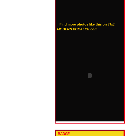
Find more photos like this on
THE
MODERN VOCALIST.com
BADGE