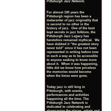
Pittsburgh Jazz Network.
For almost 100 years the
Pittsburgh region has been a
metacenter of jazz originality that
is second to no other in the
history of jazz. One of the best
kept secrets in jazz folklore, the
Pittsburgh Jazz Legacy has
heretofore remained mythical. We
have dubbed it “the greatest story
never told” since it has not been
represented in writing before now
in such a way as to be accessible
to anyone seeking to know more
about it. When it was happening,
little did we know how priceless
the memories would become
when the times were gone.
Today jazz is still king in
Pittsburgh, with events,
performances and activities
happening all the time. The
Pittsburgh Jazz Network is
dedicated to celebrating and
showcasing the places, artists and