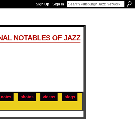
Sign Up
Sign In
NAL NOTABLES OF JAZZ
notes
photos
videos
blogs