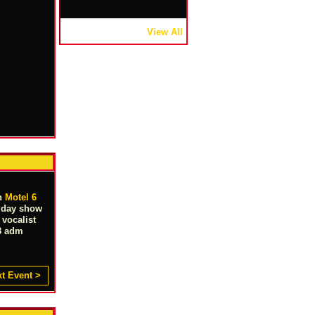
View All
in
Motel 6
s day show
vocalist
 $8 adm
t Event >