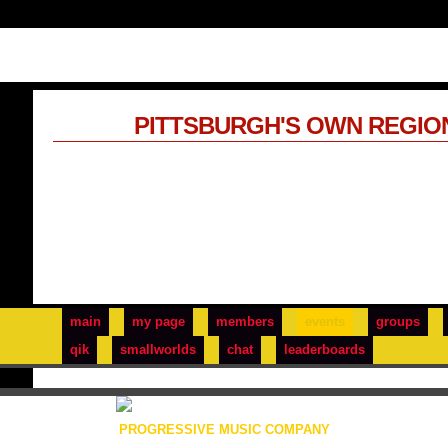
PITTSBURGH'S OWN REGIO
main
my page
members
events
groups
qik
smallworlds
chat
leaderboards
PROGRESSIVE MUSIC COMPANY