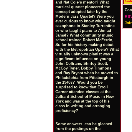
COM
and Nat Cole’s mentor? What
musical quartet pioneered the
Co
concept adopted later by the
RSV
Modern Jazz Quartet? Were you
ever curious to know who taught
Joi
saxophone to Stanley Turrentine
or who taught piano to Ahmad
Jamal? What community music
school trained Robert McFerrin,
Sr. for his history-making debut
with the Metropolitan Opera? What
virtually unknown pianist was a
significant influence on young
John Coltrane, Shirley Scott,
McCoy Tyner, Bobby Timmons
and Ray Bryant when he moved to
Philadelphia from Pittsburgh in
the 1940s? Would you be
surprised to know that Erroll
Garner attended classes at the
Julliard School of Music in New
York and was at the top of his
class in writing and arranging
proficiency?
Some answers can be gleaned
from the postings on the