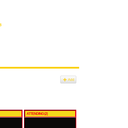
8
Add
ATTENDING (2)