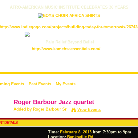
AFRO-AMERICAN MUSIC INSTITUTE CELEBRATES 36 YEARS
http://www.indiegogo.com/projects/building-today-for-tomorrow/x/26742
Pain Relief Beyond Belief
http://www.komehsaessentials.com/
ming Events
Past Events
My Events
Roger Barbour Jazz quartet
Added by
Roger Barbour Sr
View Events
NT DETAILS
Time:
February 8, 2013
from 7:30pm to 9pm
Location:
Banksville Rd