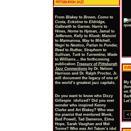
PITTSBURGH JAZZ
From
Blakey
to
Brown, Como
to
Costa, Eckstine
to
Eldridge,
Galbraith
to
Garner, Harris
to
Hines, Horne
to
Hyman, Jamal
to
Jefferson, Kelly
to
Klook
;
Mancini
to
Marmarosa, May
to
Mitchell
,
Negri
to
Nestico, Parlan
t
o
Ponder,
Reed
to
Ruther, Strayhorn
to
Sullivan, Turk
to
Turrentine, Wade
to
Williams
… the forthcoming
publication
Treasury of Pittsburgh
EVE
Jazz Connections
by Dr. Nelson
Harrison and Dr. Ralph Proctor, Jr.
will document the legacy of one of
My 
the world’s greatest jazz capitals.
(for
on 
Do you want to know who Dizzy
Bar
Gillespie idolized? Did you ever
Let
wonder who inspired Kenny
Clarke and Art Blakey? Who was
< 
the pianist that mentored Monk,
Bud Powell, Tad Dameron, Elmo
Hope, Sarah Vaughan and Mel
Torme? Who was Art Tatum’s idol