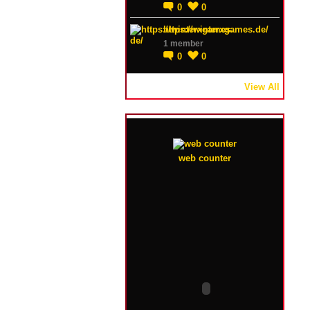
0
0
https://winterxgames.de/
1 member
0
0
View All
web counter