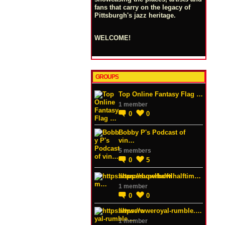
fans that carry on the legacy of
Pittsburgh's jazz heritage.
WELCOME!
GROUPS
Top Online Fantasy Flag …
1 member
0
0
Bobby P's Podcast of
vin…
5 members
0
5
https://superbowlhalftim…
1 member
0
0
https://wweroyal-rumble.…
1 member