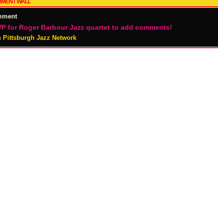
MENT WALL
mment
P for Roger Barbour Jazz quartet to add comments!
n Pittsburgh Jazz Network