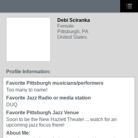
Debi Sciranka
Female
Pittsburgh, PA
United States
Profile Information:
Favorite Pittsburgh musicians/performers
Too many to name!
Favorite Jazz Radio or media station
DUQ
Favorite Pittsburgh Jazz Venue
Soon to be the New Hazlett Theater ... watch for an
upcoming jazz focus there!
About Me: