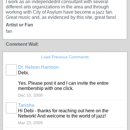
I work as an independednt consultant with several
different arts organizations in the area and through
working with City of Asylum have become a jazz fan.
Great music and, as evidenced by this site, great fans!
Artist or Fan
fan
Comment Wall:
Load Previous Comments
Dr. Nelson Harrison
Debi,
Yes. Please post it and I can invite the entire
membership with one click.
Dec 10, 2008
Tanisha
Hi Debi - thanks for reaching out here on the
Network! And welcome to the world of jazz!
Mar 23, 2009