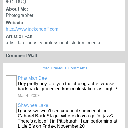
90.5 DUQ
About Me:
Photographer
Website:
http://www.jackendoff.com
Artist or Fan
artist, fan, industry professional, student, media
Comment Wall:
Load Previous Comments
Phat Man Dee
Hey pretty boy, are you the photographer whose
back pack I protected from molestation last night?
Mar 4, 2009
Shawnee Lake
I guess we won't see you until summer at the
Cabaret Back Stage. Where do you go for jazz?
There's a lot of it in Pittsburgh!! I am performing at
Little E's on Friday, November 20.