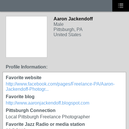
Aaron Jackendoff
Male
Pittsburgh, PA
United States
Profile Information:
Favorite website
http://www.facebook.com/pages/Freelance-PA/Aaron-
Jackendoff-Photogr...
Favorite blog
http://www.aaronjackendoff.blogspot.com
Pittsburgh Connection
Local Pittsburgh Freelance Photographer
Favorite Jazz Radio or media station