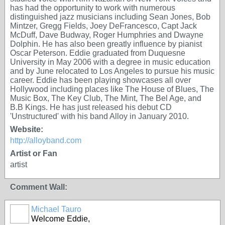
has had the opportunity to work with numerous
distinguished jazz musicians including Sean Jones, Bob
Mintzer, Gregg Fields, Joey DeFrancesco, Capt Jack
McDuff, Dave Budway, Roger Humphries and Dwayne
Dolphin. He has also been greatly influence by pianist
Oscar Peterson. Eddie graduated from Duquesne
University in May 2006 with a degree in music education
and by June relocated to Los Angeles to pursue his music
career. Eddie has been playing showcases all over
Hollywood including places like The House of Blues, The
Music Box, The Key Club, The Mint, The Bel Age, and
B.B Kings. He has just released his debut CD
'Unstructured' with his band Alloy in January 2010.
Website:
http://alloyband.com
Artist or Fan
artist
Comment Wall:
Michael Tauro
Welcome Eddie,