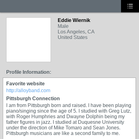
Eddie Wiernik
Male
Los Angeles, CA
United States
Profile Information:
Favorite website
http://alloyband.com
Pittsburgh Connection
I am from Pittsburgh born and raised. I have been playing
piano/singing since the age of 5. I studied with Greg Lutz,
with Roger Humphries and Dwayne Dolphin being my
father figures in jazz. I studied at Duquesne University
under the direction of Mike Tomaro and Sean Jones.
Pittsburgh musicians are like a second family to me.