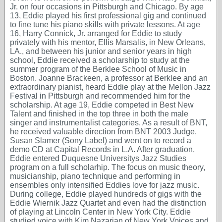
Jr. on four occasions in Pittsburgh and Chicago. By age
13, Eddie played his first professional gig and continued
to fine tune his piano skills with private lessons. At age
16, Harry Connick, Jr. arranged for Eddie to study
privately with his mentor, Ellis Marsalis, in New Orleans,
LA., and between his junior and senior years in high
school, Eddie received a scholarship to study at the
summer program of the Berklee School of Music in
Boston. Joanne Brackeen, a professor at Berklee and an
extraordinary pianist, heard Eddie play at the Mellon Jazz
Festival in Pittsburgh and recommended him for the
scholarship. At age 19, Eddie competed in Best New
Talent and finished in the top three in both the male
singer and instrumentalist categories. As a result of BNT,
he received valuable direction from BNT 2003 Judge,
Susan Slamer (Sony Label) and went on to record a
demo CD at Capital Records in L.A. After graduation,
Eddie entered Duquesne Universitys Jazz Studies
program on a full scholarhip. The focus on music theory,
musicianship, piano technique and performing in
ensembles only intensified Eddies love for jazz music.
During college, Eddie played hundreds of gigs with the
Eddie Wiernik Jazz Quartet and even had the distinction
of playing at Lincoln Center in New York City. Eddie
studied voice with Kim Nazarian of New York Voices and