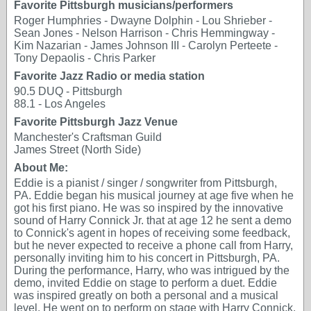
Favorite Pittsburgh musicians/performers
Roger Humphries - Dwayne Dolphin - Lou Shrieber -
Sean Jones - Nelson Harrison - Chris Hemmingway -
Kim Nazarian - James Johnson III - Carolyn Perteete -
Tony Depaolis - Chris Parker
Favorite Jazz Radio or media station
90.5 DUQ - Pittsburgh
88.1 - Los Angeles
Favorite Pittsburgh Jazz Venue
Manchester's Craftsman Guild
James Street (North Side)
About Me:
Eddie is a pianist / singer / songwriter from Pittsburgh,
PA. Eddie began his musical journey at age five when he
got his first piano. He was so inspired by the innovative
sound of Harry Connick Jr. that at age 12 he sent a demo
to Connick's agent in hopes of receiving some feedback,
but he never expected to receive a phone call from Harry,
personally inviting him to his concert in Pittsburgh, PA.
During the performance, Harry, who was intrigued by the
demo, invited Eddie on stage to perform a duet. Eddie
was inspired greatly on both a personal and a musical
level. He went on to perform on stage with Harry Connick,