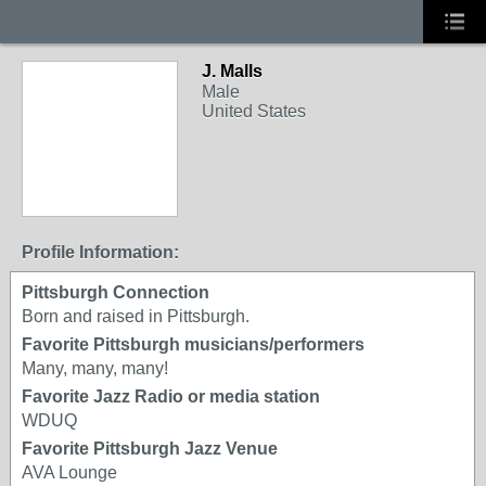
J. Malls
Male
United States
Profile Information:
Pittsburgh Connection
Born and raised in Pittsburgh.
Favorite Pittsburgh musicians/performers
Many, many, many!
Favorite Jazz Radio or media station
WDUQ
Favorite Pittsburgh Jazz Venue
AVA Lounge