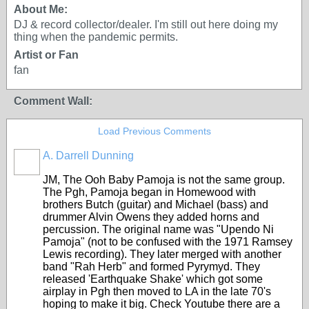
About Me:
DJ & record collector/dealer. I'm still out here doing my
thing when the pandemic permits.
Artist or Fan
fan
Comment Wall:
Load Previous Comments
A. Darrell Dunning
JM, The Ooh Baby Pamoja is not the same group.
The Pgh, Pamoja began in Homewood with
brothers Butch (guitar) and Michael (bass) and
drummer Alvin Owens they added horns and
percussion. The original name was "Upendo Ni
Pamoja" (not to be confused with the 1971 Ramsey
Lewis recording). They later merged with another
band "Rah Herb" and formed Pyrymyd. They
released 'Earthquake Shake' which got some
airplay in Pgh then moved to LA in the late 70's
hoping to make it big. Check Youtube there are a