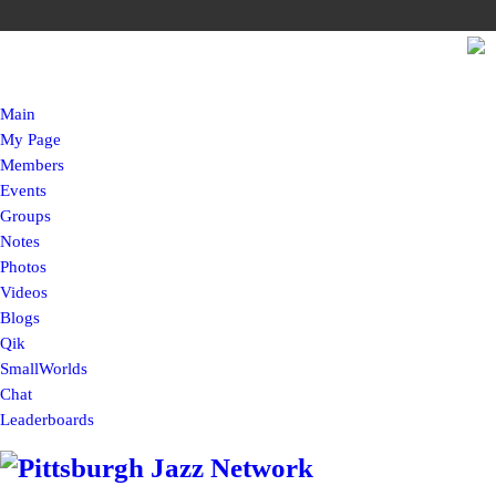
Main
My Page
Members
Events
Groups
Notes
Photos
Videos
Blogs
Qik
SmallWorlds
Chat
Leaderboards