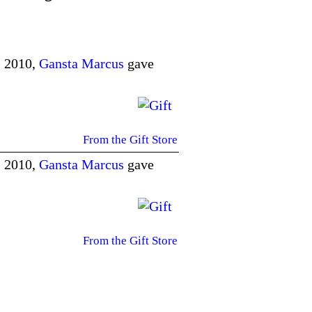
, 2010,
Gansta Marcus
gave
From the Gift Store
, 2010,
Gansta Marcus
gave
From the Gift Store