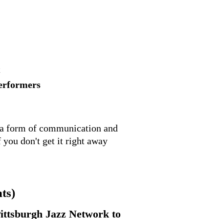
t
performers
is a form of communication and
 you don't get it right away
ts)
ittsburgh Jazz Network to