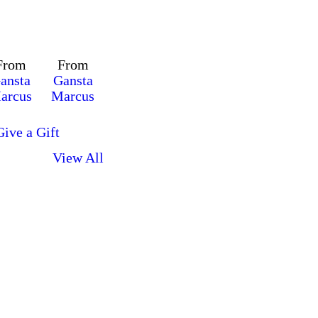
From
From
ansta
Gansta
arcus
Marcus
Give a Gift
View All