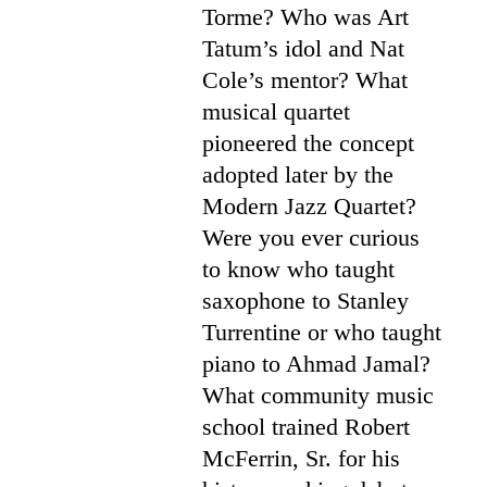
Torme? Who was Art
Tatum’s idol and Nat
Cole’s mentor? What
musical quartet
pioneered the concept
adopted later by the
Modern Jazz Quartet?
Were you ever curious
to know who taught
saxophone to Stanley
Turrentine or who taught
piano to Ahmad Jamal?
What community music
school trained Robert
McFerrin, Sr. for his