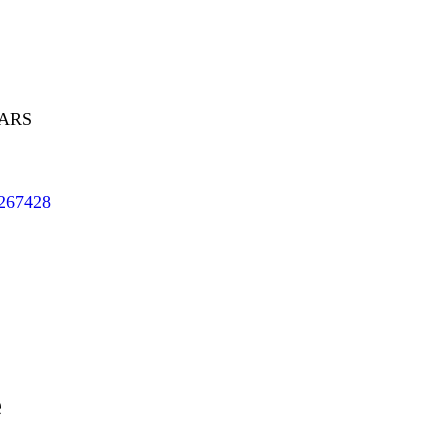
EARS
/267428
e