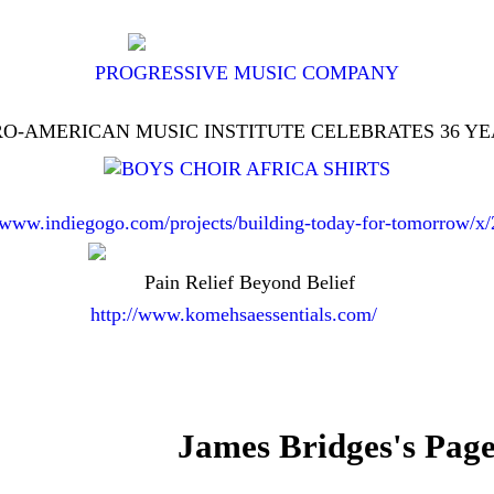
PROGRESSIVE MUSIC COMPANY
O-AMERICAN MUSIC INSTITUTE CELEBRATES 36 Y
//www.indiegogo.com/projects/building-today-for-tomorrow/x
Pain Relief Beyond Belief
http://www.komehsaessentials.com/
James Bridges's Pag