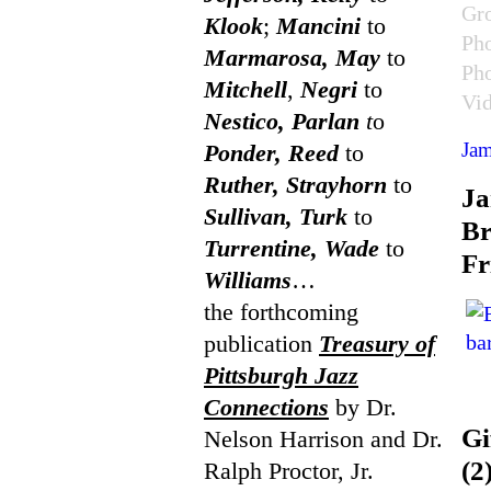
Gr
Klook
;
Mancini
to
Ph
Marmarosa, May
to
Ph
Mitchell
,
Negri
to
Vi
Nestico, Parlan
t
o
Jam
Ponder, Reed
to
Ruther, Strayhorn
to
J
Sullivan, Turk
to
Br
Turrentine, Wade
to
Fr
Williams
…
the forthcoming
publication
Treasury of
Pittsburgh Jazz
Connections
by Dr.
Gi
Nelson Harrison and Dr.
(2
Ralph Proctor, Jr.