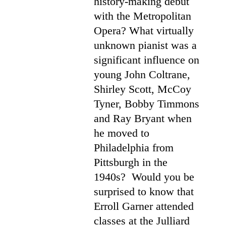
history-making debut
with the Metropolitan
Opera? What virtually
unknown pianist was a
significant influence on
young John Coltrane,
Shirley Scott, McCoy
Tyner, Bobby Timmons
and Ray Bryant when
he moved to
Philadelphia from
Pittsburgh in the
1940s? Would you be
surprised to know that
Erroll Garner attended
classes at the Julliard