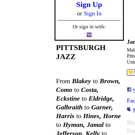
Sign Up
or
Sign In
Or sign in with:
Ja
PITTSBURGH
Mal
JAZZ
Pitt
Unit
From
Blakey
to
Brown,
Como
to
Costa,
Eckstine
to
Eldridge,
Fa
Galbraith
to
Garner,
Harris
to
Hines, Horne
Blo
to
Hyman, Jamal
to
Ev
Jefferson, Kelly
to