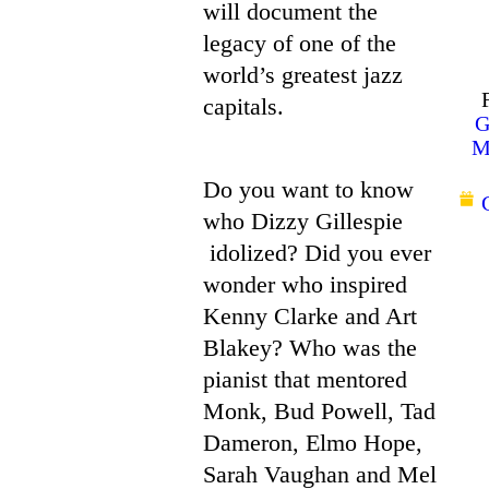
will document the
legacy of one of the
world’s greatest jazz
capitals.
G
M
Do you want to know
who Dizzy Gillespie
idolized? Did you ever
wonder who inspired
Kenny Clarke and Art
Blakey? Who was the
pianist that mentored
Monk, Bud Powell, Tad
Dameron, Elmo Hope,
Sarah Vaughan and Mel