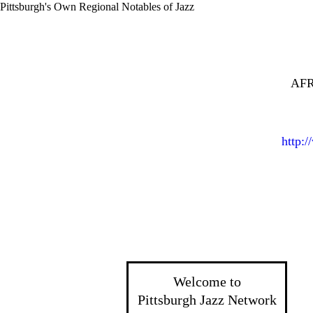
Pittsburgh's Own Regional Notables of Jazz
AFR
http:
Welcome to
Pittsburgh Jazz Network