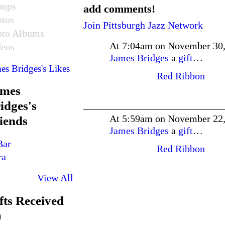
oups
add comments!
otos
Join Pittsburgh Jazz Network
oto Albums
At 7:04am on November 30
deos
James Bridges
a
gift
…
es Bridges's Likes
Red Ribbon
ames
idges's
At 5:59am on November 22
iends
James Bridges
a
gift
…
Red Ribbon
View All
fts Received
)