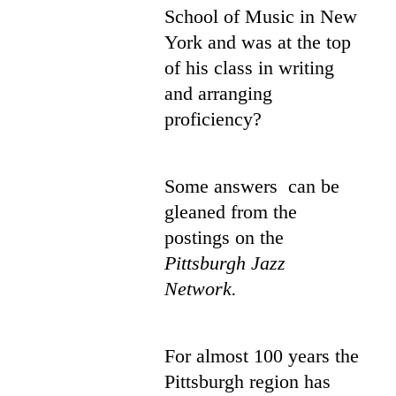
School of Music in New
York and was at the top
of his class in writing
and arranging
proficiency?
Some answers can be
gleaned from the
postings on the
Pittsburgh Jazz
Network.
For almost 100 years the
Pittsburgh region has