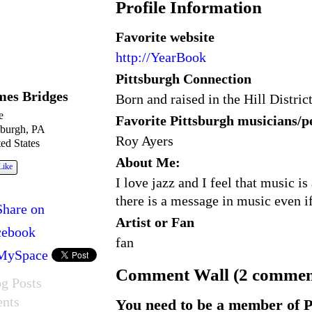
Profile Information
Favorite website
http://YearBook
Pittsburgh Connection
mes Bridges
Born and raised in the Hill Distric
e
Favorite Pittsburgh musicians/
sburgh, PA
Roy Ayers
ed States
About Me:
Like
I love jazz and I feel that music 
there is a message in music even if
Share on
Artist or Fan
cebook
fan
MySpace
Comment Wall (2 commen
g Posts
ents
You need to be a member of P