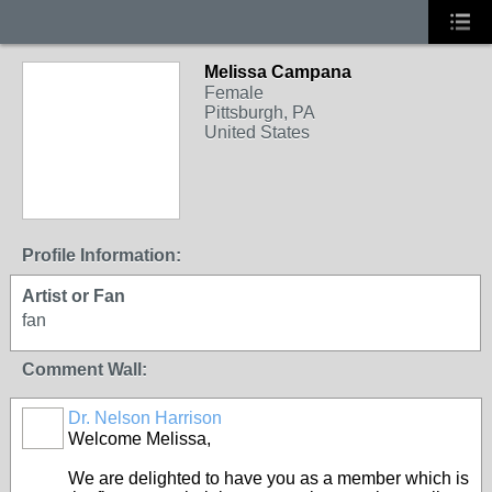
Melissa Campana
Female
Pittsburgh, PA
United States
Profile Information:
Artist or Fan
fan
Comment Wall:
Dr. Nelson Harrison
Welcome Melissa,
We are delighted to have you as a member which is