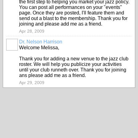
the first step to helping you market your jazz policy.
You can post all performances on your "events"
page. Once they are posted, I'll feature them and
send out a blast to the membership. Thank you for
joining and please add me as a friend.
Apr 28, 2009
Dr. Nelson Harrison
Welcome Melissa,
Thank you for adding a new venue to the jazz club
roster. We will help you publicize your activities
until your club runneth over. Thank you for joining
ans please add me as a friend.
Apr 29, 2009