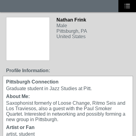
Nathan Frink
Male
Pittsburgh, PA
United States
Profile Information:
Pittsburgh Connection
Graduate student in Jazz Studies at Pitt.
About Me:
Saxophonist formerly of Loose Change, Ritmo Seis and
Los Traviesos, also a guest with the Paul Smoker
Quartet. Interested in networking and possibly forming a
new group in Pittsburgh.
Artist or Fan
artist, student