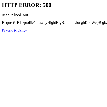
HTTP ERROR: 500
Read timed out
RequestURI=/profile/TuesdayNightBigBandPittsburghDooWopBigb
Powered by Jetty://