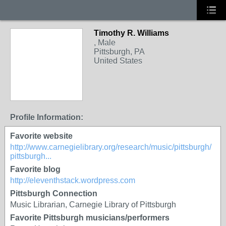
Timothy R. Williams
, Male
Pittsburgh, PA
United States
Profile Information:
Favorite website
http://www.carnegielibrary.org/research/music/pittsburgh/
pittsburgh...
Favorite blog
http://eleventhstack.wordpress.com
Pittsburgh Connection
Music Librarian, Carnegie Library of Pittsburgh
Favorite Pittsburgh musicians/performers