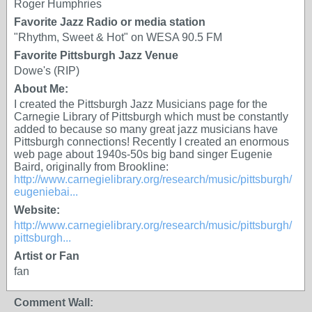
Roger Humphries
Favorite Jazz Radio or media station
"Rhythm, Sweet & Hot" on WESA 90.5 FM
Favorite Pittsburgh Jazz Venue
Dowe's (RIP)
About Me:
I created the Pittsburgh Jazz Musicians page for the
Carnegie Library of Pittsburgh which must be constantly
added to because so many great jazz musicians have
Pittsburgh connections! Recently I created an enormous
web page about 1940s-50s big band singer Eugenie
Baird, originally from Brookline:
http://www.carnegielibrary.org/research/music/pittsburgh/
eugeniebai...
Website:
http://www.carnegielibrary.org/research/music/pittsburgh/
pittsburgh...
Artist or Fan
fan
Comment Wall: