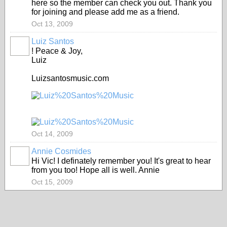
here so the member can check you out. Thank you
for joining and please add me as a friend.
Oct 13, 2009
Luiz Santos
! Peace & Joy,
Luiz
Luizsantosmusic.com
Oct 14, 2009
Annie Cosmides
Hi Vic! I definately remember you! It's great to hear
from you too! Hope all is well. Annie
Oct 15, 2009