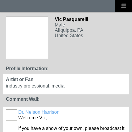
Vic Pasquarelli
Male
Aliquippa, PA
United States
Profile Information:
Artist or Fan
industry professional, media
Comment Wall:
Dr. Nelson Harrison
Welcome Vic,
If you have a show of your own, please broadcast it