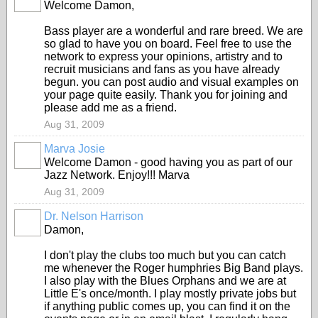
Welcome Damon,
Bass player are a wonderful and rare breed. We are
so glad to have you on board. Feel free to use the
network to express your opinions, artistry and to
recruit musicians and fans as you have already
begun. you can post audio and visual examples on
your page quite easily. Thank you for joining and
please add me as a friend.
Aug 31, 2009
Marva Josie
Welcome Damon - good having you as part of our
Jazz Network. Enjoy!!! Marva
Aug 31, 2009
Dr. Nelson Harrison
Damon,
I don't play the clubs too much but you can catch
me whenever the Roger humphries Big Band plays.
I also play with the Blues Orphans and we are at
Little E's once/month. I play mostly private jobs but
if anything public comes up, you can find it on the