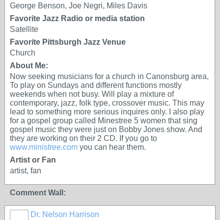
George Benson, Joe Negri, Miles Davis
Favorite Jazz Radio or media station
Satellite
Favorite Pittsburgh Jazz Venue
Church
About Me:
Now seeking musicians for a church in Canonsburg area,
To play on Sundays and different functions mostly
weekends when not busy. Will play a mixture of
contemporary, jazz, folk type, crossover music. This may
lead to something more serious inquires only. I also play
for a gospel group called Minestree 5 women that sing
gospel music they were just on Bobby Jones show. And
they are working on their 2 CD. If you go to
www.ministree.com
you can hear them.
Artist or Fan
artist, fan
Comment Wall:
Dr. Nelson Harrison