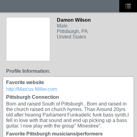
Damon Wilson
Male
Pittsburgh, PA
United States
Profile Information:
Favorite website
http://Marcus Miller.com
Pittsburgh Connection
Born and raised South of Pittsburgh , Born and raised in
the church raised on church hymns. Than Around 20yrs
old after hearing Parliament Funkadelic funk bass synth,I
fell in love with that sound and end up picking up a bass
guitar. I now play with the group" Minestree".
Favorite Pittsburgh musicians/performers