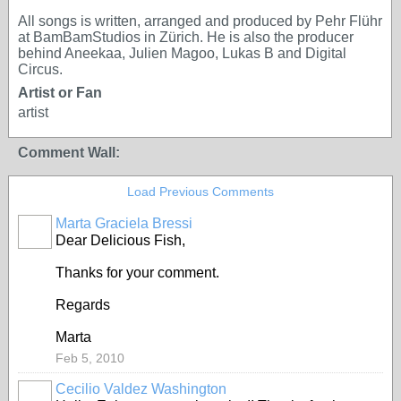
All songs is written, arranged and produced by Pehr Flühr
at BamBamStudios in Zürich. He is also the producer
behind Aneekaa, Julien Magoo, Lukas B and Digital
Circus.
Artist or Fan
artist
Comment Wall:
Load Previous Comments
Marta Graciela Bressi
Dear Delicious Fish,
Thanks for your comment.
Regards
Marta
Feb 5, 2010
Cecilio Valdez Washington