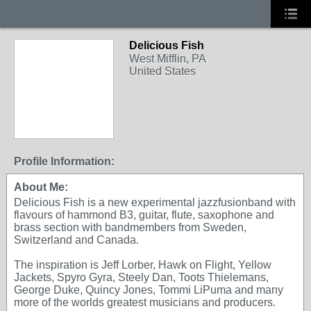
Delicious Fish
West Mifflin, PA
United States
Profile Information:
About Me:
Delicious Fish is a new experimental jazzfusionband with
flavours of hammond B3, guitar, flute, saxophone and
brass section with bandmembers from Sweden,
Switzerland and Canada.
The inspiration is Jeff Lorber, Hawk on Flight, Yellow
Jackets, Spyro Gyra, Steely Dan, Toots Thielemans,
George Duke, Quincy Jones, Tommi LiPuma and many
more of the worlds greatest musicians and producers.