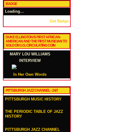
BADGE
Loading…
Get Badge
DUKE ELLINGTON IS FIRST AFRICAN-
AMERICAN AND THE FIRST MUSICIAN TO
SOLO ON U.S. CIRCULATING COIN
MARY LOU WILLIAMS
INTERVIEW
In Her Own Words
PITTSBURGH JAZZ CHANNEL - 24/7
PITTSBURGH MUSIC HISTORY
THE PERIODIC TABLE OF JAZZ
HISTORY
PITTSBURGH JAZZ CHANNEL