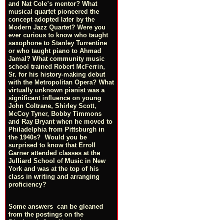
and Nat Cole’s mentor? What
musical quartet pioneered the
concept adopted later by the
Modern Jazz Quartet? Were you
ever curious to know who taught
saxophone to Stanley Turrentine
or who taught piano to Ahmad
Jamal? What community music
school trained Robert McFerrin,
Sr. for his history-making debut
with the Metropolitan Opera? What
virtually unknown pianist was a
significant influence on young
John Coltrane, Shirley Scott,
McCoy Tyner, Bobby Timmons
and Ray Bryant when he moved to
Philadelphia from Pittsburgh in
the 1940s? Would you be
surprised to know that Erroll
Garner attended classes at the
Julliard School of Music in New
York and was at the top of his
class in writing and arranging
proficiency?
Some answers can be gleaned
from the postings on the