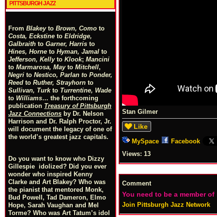
PITTSBURGH JAZZ
From
Blakey
to
Brown, Como
to
Costa, Eckstine
to
Eldridge,
Galbraith
to
Garner, Harris
to
Hines, Horne
to
Hyman, Jamal
to
Jefferson, Kelly
to
Klook
;
Mancini
to
Marmarosa, May
to
Mitchell
,
Negri
to
Nestico, Parlan
t
o
Ponder,
Reed
to
Ruther, Strayhorn
to
Sullivan, Turk
to
Turrentine, Wade
to
Williams
… the forthcoming
publication
Treasury of Pittsburgh
Stan Gilmer
Jazz Connections
by Dr. Nelson
Harrison and Dr. Ralph Proctor, Jr.
Like
will document the legacy of one of
the world’s greatest jazz capitals.
MySpace
Facebook
Views:
13
Do you want to know who Dizzy
Gillespie idolized? Did you ever
wonder who inspired Kenny
Clarke and Art Blakey? Who was
Comment
the pianist that mentored Monk,
You need to be a member of
Bud Powell, Tad Dameron, Elmo
Join Pittsburgh Jazz Network
Hope, Sarah Vaughan and Mel
Torme? Who was Art Tatum’s idol