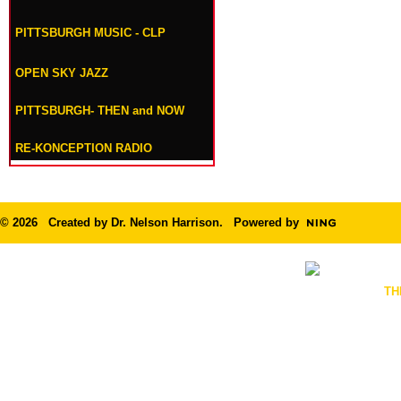
PITTSBURGH MUSIC - CLP
OPEN SKY JAZZ
PITTSBURGH- THEN and NOW
RE-KONCEPTION RADIO
© 2026 Created by
Dr. Nelson Harrison
. Powered by
TH