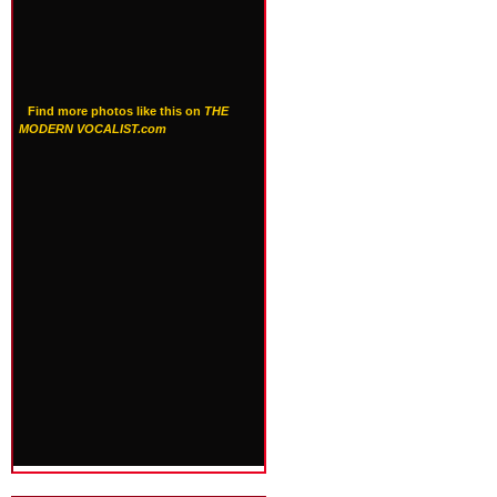
Find more photos like this on
THE
MODERN VOCALIST.com