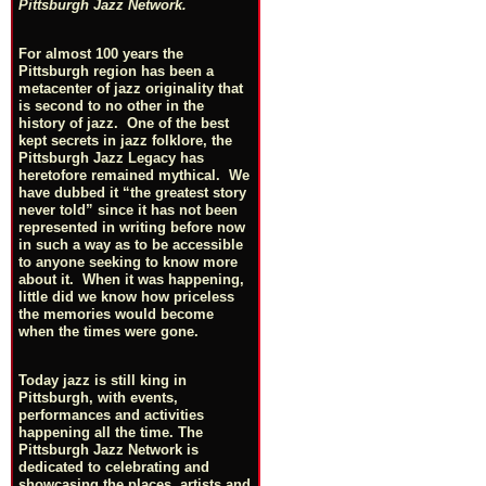
Pittsburgh Jazz Network.
For almost 100 years the
Pittsburgh region has been a
metacenter of jazz originality that
is second to no other in the
history of jazz. One of the best
kept secrets in jazz folklore, the
Pittsburgh Jazz Legacy has
heretofore remained mythical. We
have dubbed it “the greatest story
never told” since it has not been
represented in writing before now
in such a way as to be accessible
to anyone seeking to know more
about it. When it was happening,
little did we know how priceless
the memories would become
when the times were gone.
Today jazz is still king in
Pittsburgh, with events,
performances and activities
happening all the time. The
Pittsburgh Jazz Network is
dedicated to celebrating and
showcasing the places, artists and