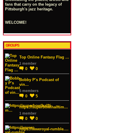
fans that carry on the legacy of
Pittsburgh's jazz heritage.
WELCOME!
GROUPS
Top Online Fantasy Flag …
1 member
0
0
Bobby P's Podcast of
vin…
5 members
0
5
https://superbowlhalftim…
1 member
0
0
https://wweroyal-rumble.…