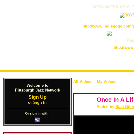
AFRO-AMERICAN MUS
http://www.indiegogo.com/p
Pain
http://www
All Videos
My Videos
Welcome to
Pittsburgh Jazz Network
Sign Up
Once In A Li
or
Sign In
Added by
Stan Gilm
Or sign in with: