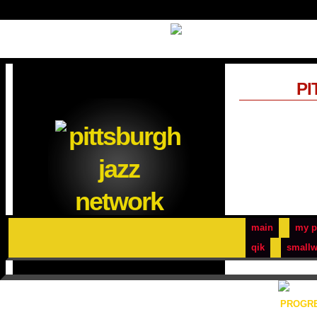
PI
main
my p
qik
smallw
PROGRE