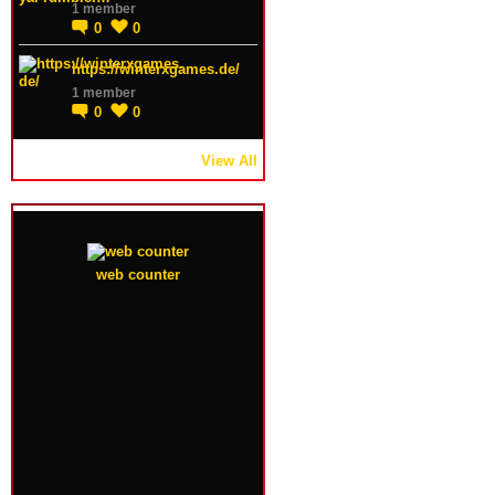
1 member
0
0
https://winterxgames.de/
1 member
0
0
View All
web counter