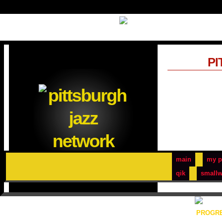
PI
main
my p
qik
smallw
PROGRE