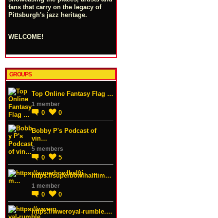
fans that carry on the legacy of
Pittsburgh's jazz heritage.
WELCOME!
GROUPS
Top Online Fantasy Flag …
1 member
0
0
Bobby P's Podcast of
vin…
5 members
0
5
https://superbowlhalftim…
1 member
0
0
https://wweroyal-rumble.…