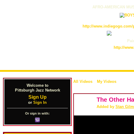
AFRO-AMERICAN MUS
http://www.indiegogo.com/p
Pain
http://www
All Videos
My Videos
Welcome to
Pittsburgh Jazz Network
Sign Up
The Other Ha
or
Sign In
Added by
Stan Gilm
Or sign in with: