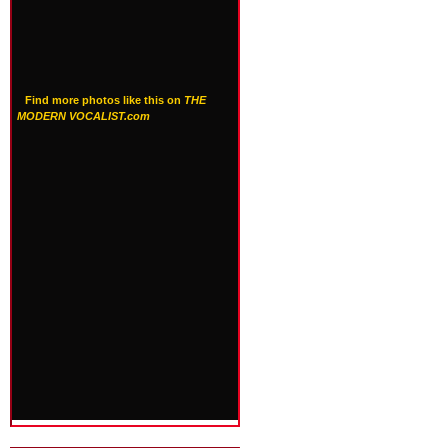
Find more photos like this on
THE
MODERN VOCALIST.com