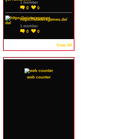
1 member
0
0
https://winterxgames.de/
1 member
0
0
View All
web counter