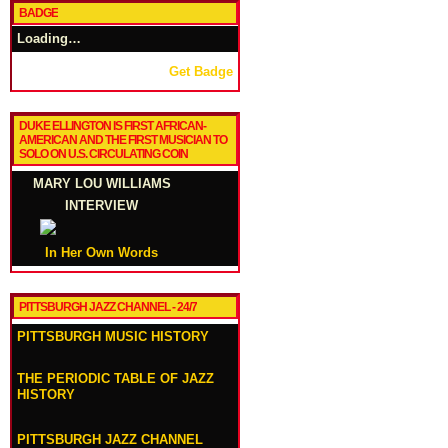
BADGE
Loading…
Get Badge
DUKE ELLINGTON IS FIRST AFRICAN-
AMERICAN AND THE FIRST MUSICIAN TO
SOLO ON U.S. CIRCULATING COIN
MARY LOU WILLIAMS
INTERVIEW
In Her Own Words
PITTSBURGH JAZZ CHANNEL - 24/7
PITTSBURGH MUSIC HISTORY
THE PERIODIC TABLE OF JAZZ
HISTORY
PITTSBURGH JAZZ CHANNEL