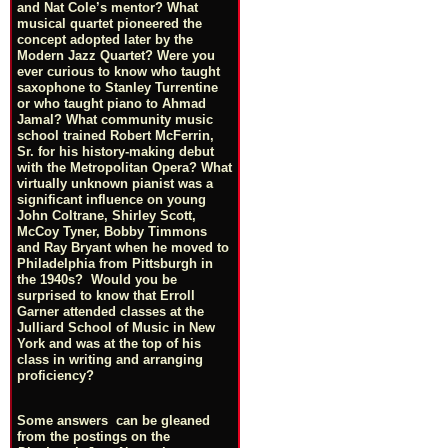
and Nat Cole’s mentor? What
musical quartet pioneered the
concept adopted later by the
Modern Jazz Quartet? Were you
ever curious to know who taught
saxophone to Stanley Turrentine
or who taught piano to Ahmad
Jamal? What community music
school trained Robert McFerrin,
Sr. for his history-making debut
with the Metropolitan Opera? What
virtually unknown pianist was a
significant influence on young
John Coltrane, Shirley Scott,
McCoy Tyner, Bobby Timmons
and Ray Bryant when he moved to
Philadelphia from Pittsburgh in
the 1940s? Would you be
surprised to know that Erroll
Garner attended classes at the
Julliard School of Music in New
York and was at the top of his
class in writing and arranging
proficiency?
Some answers can be gleaned
from the postings on the