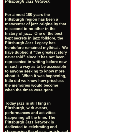
Pittsburgh Jazz Network.
For almost 100 years the
Pittsburgh region has been a
metacenter of jazz originality that
is second to no other in the
history of jazz. One of the best
kept secrets in jazz folklore, the
Pittsburgh Jazz Legacy has
heretofore remained mythical. We
have dubbed it “the greatest story
never told” since it has not been
represented in writing before now
in such a way as to be accessible
to anyone seeking to know more
about it. When it was happening,
little did we know how priceless
the memories would become
when the times were gone.
Today jazz is still king in
Pittsburgh, with events,
performances and activities
happening all the time. The
Pittsburgh Jazz Network is
dedicated to celebrating and
showcasing the places, artists and