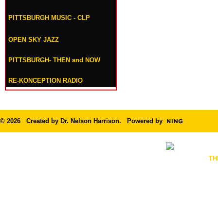
PITTSBURGH MUSIC - CLP
OPEN SKY JAZZ
PITTSBURGH- THEN and NOW
RE-KONCEPTION RADIO
© 2026 Created by
Dr. Nelson Harrison
. Powered by
TH