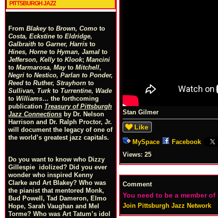
PITTSBURGH JAZZ
From
Blakey
to
Brown, Como
to
Costa, Eckstine
to
Eldridge,
Galbraith
to
Garner, Harris
to
Hines, Horne
to
Hyman, Jamal
to
Jefferson, Kelly
to
Klook
;
Mancini
to
Marmarosa, May
to
Mitchell
,
Negri
to
Nestico, Parlan
t
o
Ponder,
Reed
to
Ruther, Strayhorn
to
Sullivan, Turk
to
Turrentine, Wade
to
Williams
… the forthcoming
publication
Treasury of Pittsburgh
Stan Gilmer
Jazz Connections
by Dr. Nelson
Harrison and Dr. Ralph Proctor, Jr.
Like
will document the legacy of one of
the world’s greatest jazz capitals.
MySpace
Facebook
Views:
25
Do you want to know who Dizzy
Gillespie idolized? Did you ever
wonder who inspired Kenny
Clarke and Art Blakey? Who was
Comment
the pianist that mentored Monk,
You need to be a member of
Bud Powell, Tad Dameron, Elmo
Join Pittsburgh Jazz Network
Hope, Sarah Vaughan and Mel
Torme? Who was Art Tatum’s idol