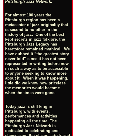
Pittsburgh Jazz Network.
For almost 100 years the
Pittsburgh region has been a
metacenter of jazz originality that
is second to no other in the
history of jazz. One of the best
kept secrets in jazz folklore, the
Pittsburgh Jazz Legacy has
heretofore remained mythical. We
have dubbed it “the greatest story
never told” since it has not been
represented in writing before now
in such a way as to be accessible
to anyone seeking to know more
about it. When it was happening,
little did we know how priceless
the memories would become
when the times were gone.
Today jazz is still king in
Pittsburgh, with events,
performances and activities
happening all the time. The
Pittsburgh Jazz Network is
dedicated to celebrating and
showcasing the places, artists and