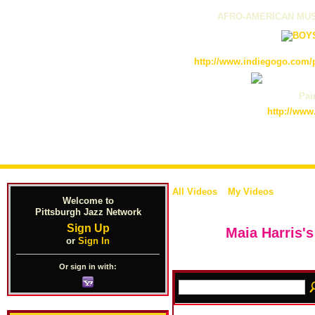
AFRO-AMERICAN MUS
http://www.indiegogo.com/p
Pain
http://www
All Videos
My Videos
Welcome to
Pittsburgh Jazz Network
Sign Up
Maia Harris'
or
Sign In
Or sign in with: