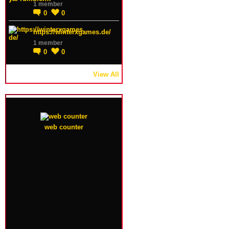
1 member
0
0
https://winterxgames.de/
1 member
0
0
View All
web counter