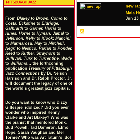
PITTSBURGH JAZZ
new ra
Maia Ha
Jun 13,
From
Blakey
to
Brown, Como
to
Costa, Eckstine
to
Eldridge,
Galbraith
to
Garner, Harris
to
Hines, Horne
to
Hyman, Jamal
to
Jefferson, Kelly
to
Klook
;
Mancini
to
Marmarosa, May
to
Mitchell
,
Negri
to
Nestico, Parlan
t
o
Ponder,
Reed
to
Ruther, Strayhorn
to
Sullivan, Turk
to
Turrentine, Wade
to
Williams
… the forthcoming
publication
Treasury of Pittsburgh
Jazz Connections
by Dr. Nelson
Harrison and Dr. Ralph Proctor, Jr.
will document the legacy of one of
the world’s greatest jazz capitals.
Do you want to know who Dizzy
Gillespie idolized? Did you ever
wonder who inspired Kenny
Clarke and Art Blakey? Who was
the pianist that mentored Monk,
Bud Powell, Tad Dameron, Elmo
Hope, Sarah Vaughan and Mel
Torme? Who was Art Tatum’s idol