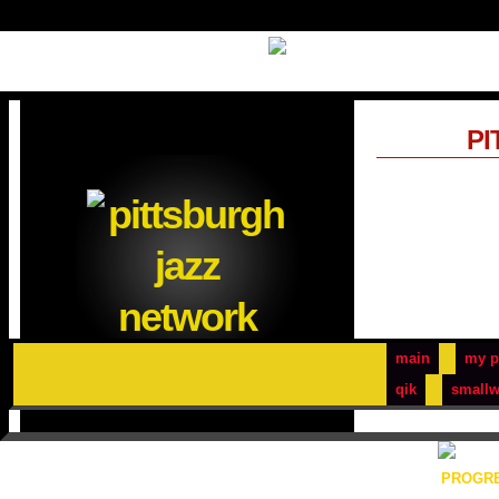
PI
main
my p
qik
smallw
PROGRE