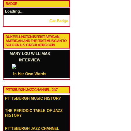
BADGE
Loading…
Get Badge
DUKE ELLINGTON IS FIRST AFRICAN-
AMERICAN AND THE FIRST MUSICIAN TO
SOLO ON U.S. CIRCULATING COIN
MARY LOU WILLIAMS
INTERVIEW
In Her Own Words
PITTSBURGH JAZZ CHANNEL - 24/7
PITTSBURGH MUSIC HISTORY
THE PERIODIC TABLE OF JAZZ
HISTORY
PITTSBURGH JAZZ CHANNEL