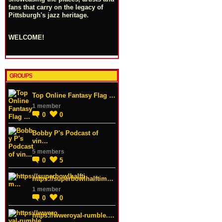
fans that carry on the legacy of
Pittsburgh's jazz heritage.
WELCOME!
GROUPS
Top Online Fantasy Flag …
1 member
0
0
Bobby P's Podcast of
vin…
5 members
0
5
https://superbowlhalftim…
1 member
0
0
https://wweroyal-rumble.…