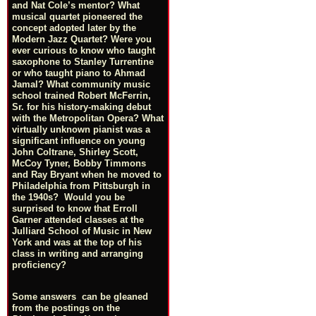
and Nat Cole’s mentor? What
musical quartet pioneered the
concept adopted later by the
Modern Jazz Quartet? Were you
ever curious to know who taught
saxophone to Stanley Turrentine
or who taught piano to Ahmad
Jamal? What community music
school trained Robert McFerrin,
Sr. for his history-making debut
with the Metropolitan Opera? What
virtually unknown pianist was a
significant influence on young
John Coltrane, Shirley Scott,
McCoy Tyner, Bobby Timmons
and Ray Bryant when he moved to
Philadelphia from Pittsburgh in
the 1940s? Would you be
surprised to know that Erroll
Garner attended classes at the
Julliard School of Music in New
York and was at the top of his
class in writing and arranging
proficiency?
Some answers can be gleaned
from the postings on the