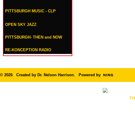
PITTSBURGH MUSIC - CLP
OPEN SKY JAZZ
PITTSBURGH- THEN and NOW
RE-KONCEPTION RADIO
© 2026 Created by
Dr. Nelson Harrison
. Powered by
TH