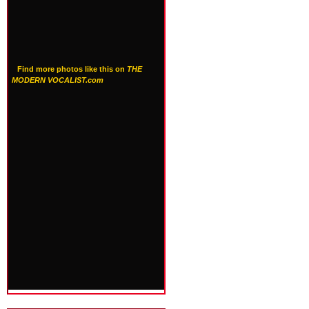
Find more photos like this on
THE
MODERN VOCALIST.com